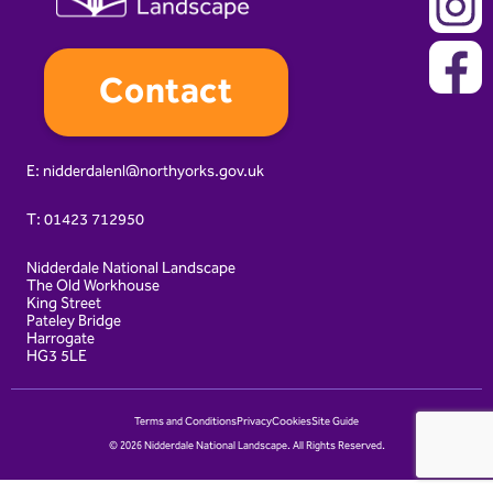
Contact
E:
nidderdalenl@northyorks.gov.uk
T:
01423 712950
Nidderdale National Landscape
The Old Workhouse
King Street
Pateley Bridge
Harrogate
HG3 5LE
Terms and Conditions
Privacy
Cookies
Site Guide
© 2026 Nidderdale National Landscape. All Rights Reserved.