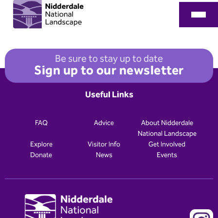
Be sure to stay up to date
Sign up to our newsletter
Useful Links
FAQ
Advice
About Nidderdale
National Landscape
Explore
Visitor Info
Get Involved
Donate
News
Events