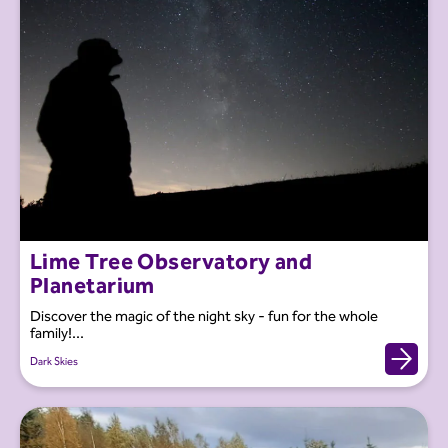
Lime Tree Observatory and
Planetarium
Discover the magic of the night sky - fun for the whole
family!...
Dark Skies