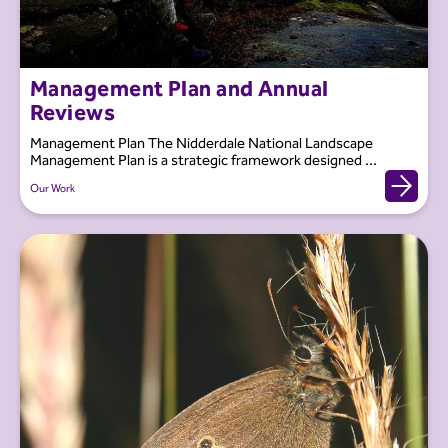
Management Plan and Annual
Reviews
Management Plan The Nidderdale National Landscape
Management Plan is a strategic framework designed ...
Our Work