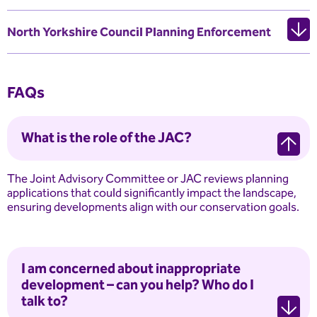
North Yorkshire Council Planning Enforcement
FAQs
What is the role of the JAC?
The Joint Advisory Committee or JAC reviews planning
applications that could significantly impact the landscape,
ensuring developments align with our conservation goals.
I am concerned about inappropriate
development – can you help? Who do I
talk to?