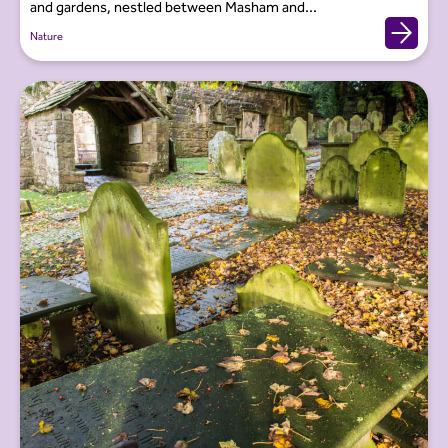
and gardens, nestled between Masham and...
Nature