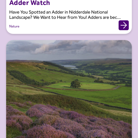
Adder Watch
Have You Spotted an Adder in Nidderdale National
Landscape? We Want to Hear from You! Adders are bec...
Nature