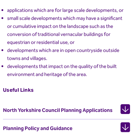
applications which are for large scale developments, or
small scale developments which may have a significant
or cumulative impact on the landscape such as the
conversion of traditional vernacular buildings for
equestrian or residential use, or
developments which are in open countryside outside
towns and villages.
developments that impact on the quality of the built
environment and heritage of the area.
Useful Links
North Yorkshire Council Planning Applications
Planning Policy and Guidance