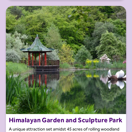
Himalayan Garden and Sculpture Park
A unique attraction set amidst 45 acres of rolling woodland