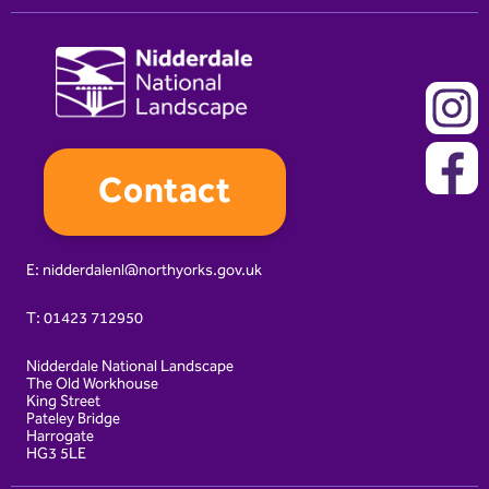
Contact
E:
nidderdalenl@northyorks.gov.uk
T:
01423 712950
Nidderdale National Landscape
The Old Workhouse
King Street
Pateley Bridge
Harrogate
HG3 5LE