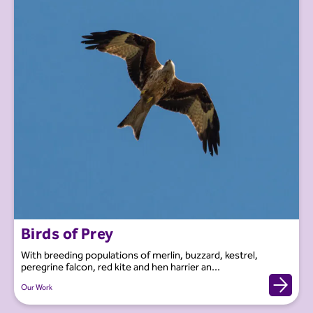
Birds of Prey
With breeding populations of merlin, buzzard, kestrel,
peregrine falcon, red kite and hen harrier an...
Our Work