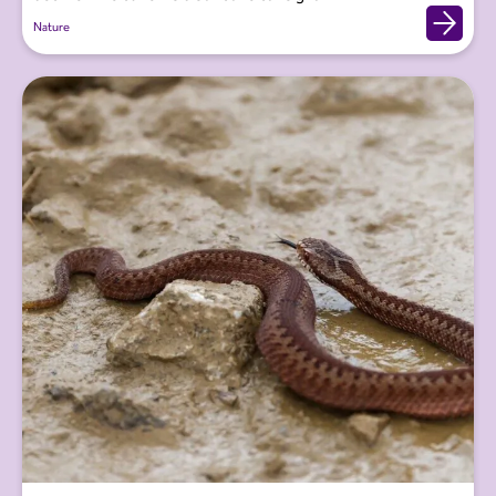
Nature