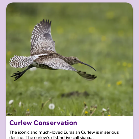
Curlew Conservation
The iconic and much-loved Eurasian Curlew is in serious
decline. The curlew’s distinctive call signa...