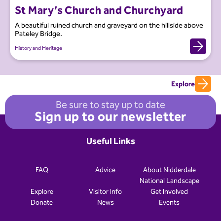
St Mary’s Church and Churchyard
A beautiful ruined church and graveyard on the hillside above
Pateley Bridge.
History and Heritage
Explore
Be sure to stay up to date
Sign up to our newsletter
Useful Links
FAQ
Advice
About Nidderdale
National Landscape
Explore
Visitor Info
Get Involved
Donate
News
Events