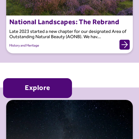
National Landscapes: The Rebrand
Late 2023 started a new chapter for our designated Area of
Outstanding Natural Beauty (AONB). We hav...
History and Heritage
Explore