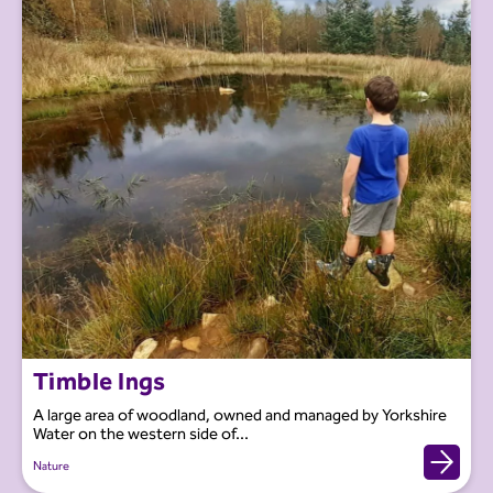
Timble Ings
A large area of woodland, owned and managed by Yorkshire
Water on the western side of...
Nature