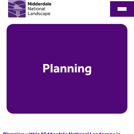
Planning