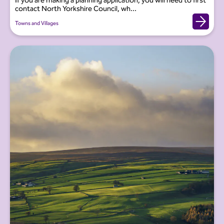
If you are making a planning application, you will need to first
contact North Yorkshire Council, wh...
Towns and Villages