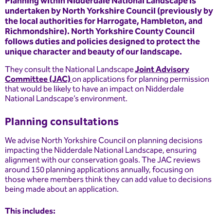
Planning within Nidderdale National Landscape is
undertaken by North Yorkshire Council (previously by
the local authorities for Harrogate, Hambleton, and
Richmondshire). North Yorkshire County Council
follows duties and policies designed to protect the
unique character and beauty of our landscape.
They consult the National Landscape
Joint Advisory
Committee (JAC)
on applications for planning permission
that would be likely to have an impact on Nidderdale
National Landscape’s environment.
Planning consultations
We advise North Yorkshire Council on planning decisions
impacting the Nidderdale National Landscape, ensuring
alignment with our conservation goals. The JAC reviews
around 150 planning applications annually, focusing on
those where members think they can add value to decisions
being made about an application.
This includes: