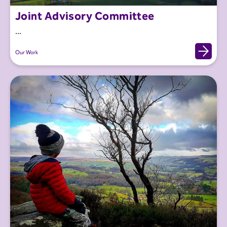
Joint Advisory Committee
...
Our Work