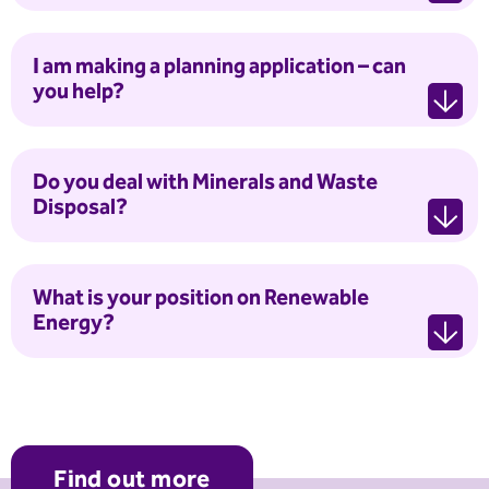
I am making a planning application – can
you help?
Do you deal with Minerals and Waste
Disposal?
What is your position on Renewable
Energy?
Find out more