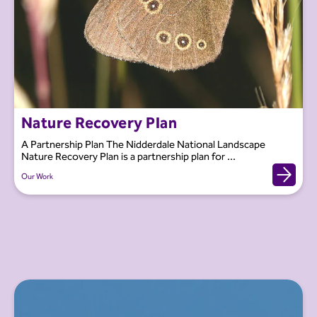
Nature Recovery Plan
A Partnership Plan The Nidderdale National Landscape
Nature Recovery Plan is a partnership plan for ...
Our Work
Our Work