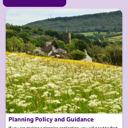
Planning Policy and Guidance