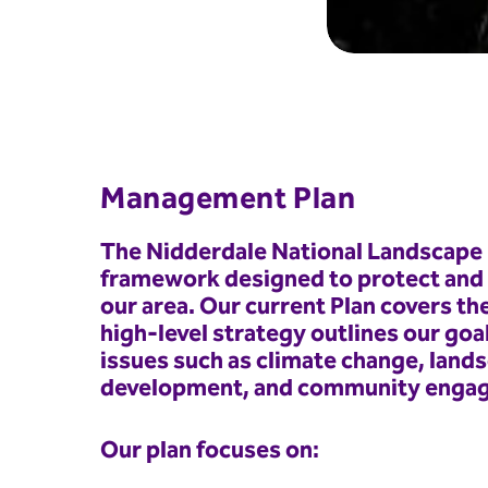
Management Plan
The Nidderdale National Landscape 
framework designed to protect and e
our area. Our current Plan covers th
high-level strategy outlines our goa
issues such as climate change, land
development, and community enga
Our plan focuses on: