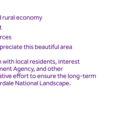
d rural economy
t
urces
reciate this beautiful area
 with local residents, interest
nment Agency, and other
ative effort to ensure the long-term
erdale National Landscape.