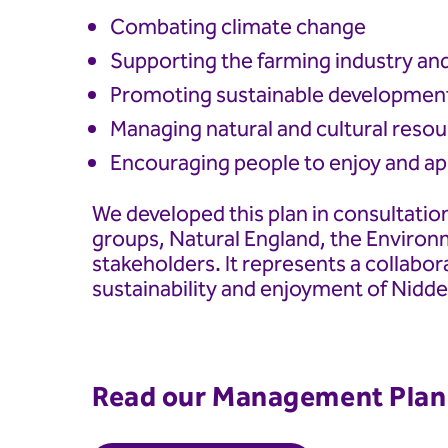
Combating climate change
Supporting the farming industry an
Promoting sustainable developmen
Managing natural and cultural reso
Encouraging people to enjoy and app
We developed this plan in consultation
groups, Natural England, the Enviro
stakeholders. It represents a collabor
sustainability and enjoyment of Nidd
Read our Management Plan