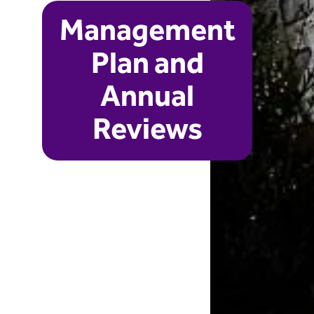
Management
Plan and
Annual
Reviews