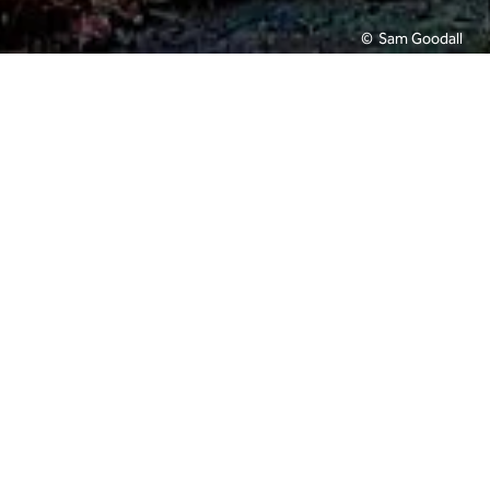
Sam Goodall