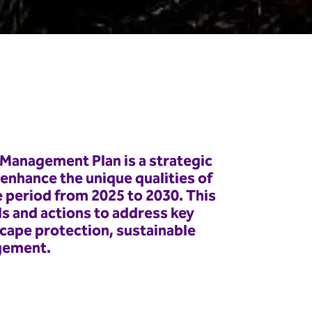
Management Plan is a strategic
nhance the unique qualities of
e period from 2025 to 2030. This
ls and actions to address key
scape protection, sustainable
gement.