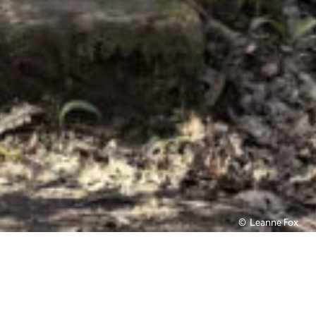
Leanne Fox