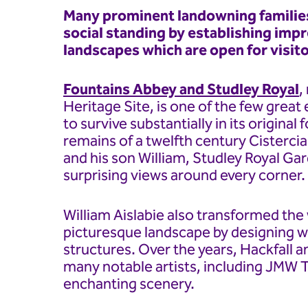
Many prominent landowning families
social standing by establishing imp
landscapes which are open for visito
Fountains Abbey and Studley Royal
,
Heritage Site, is one of the few grea
to survive substantially in its origin
remains of a twelfth century Cisterci
and his son William, Studley Royal Ga
surprising views around every corner.
William Aislabie also transformed th
picturesque landscape by designing w
structures. Over the years, Hackfall a
many notable artists, including JMW T
enchanting scenery.