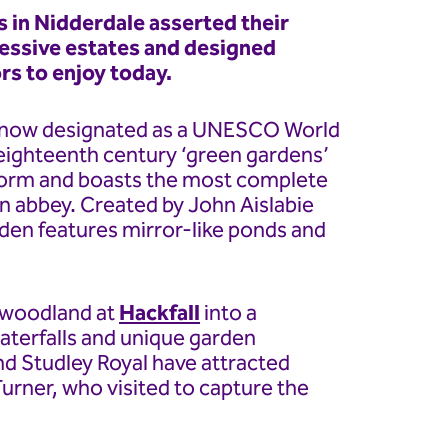
 in Nidderdale asserted their
ressive estates and designed
rs to enjoy today.
 now designated as a UNESCO World
t eighteenth century ‘green gardens’
al form and boasts the most complete
an abbey. Created by John Aislabie
rden features mirror-like ponds and
e woodland at
Hackfall
into a
aterfalls and unique garden
nd Studley Royal have attracted
urner, who visited to capture the