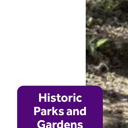
Historic
Parks and
Gardens