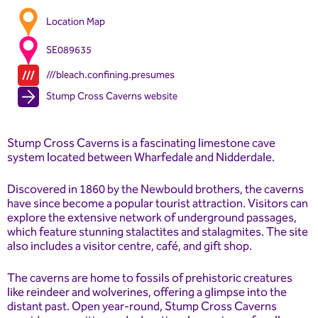
Location Map
SE089635
///bleach.confining.presumes
Stump Cross Caverns website
Stump Cross Caverns is a fascinating limestone cave
system located between Wharfedale and Nidderdale.
Discovered in 1860 by the Newbould brothers, the caverns
have since become a popular tourist attraction. Visitors can
explore the extensive network of underground passages,
which feature stunning stalactites and stalagmites. The site
also includes a visitor centre, café, and gift shop.
The caverns are home to fossils of prehistoric creatures
like reindeer and wolverines, offering a glimpse into the
distant past. Open year-round, Stump Cross Caverns