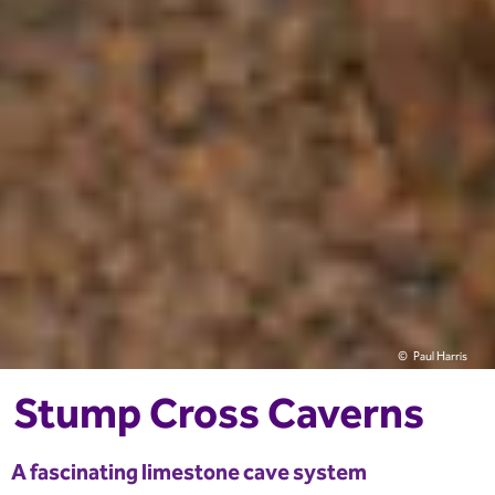
Paul Harris
Stump Cross Caverns
A fascinating limestone cave system