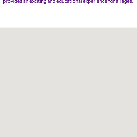
provides an exciting and educational experience for all ages.