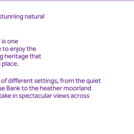
stunning natural
 is one
e to enjoy the
g heritage that
 place.
of different settings, from the quiet
ue Bank to the heather moorland
take in spectacular views across