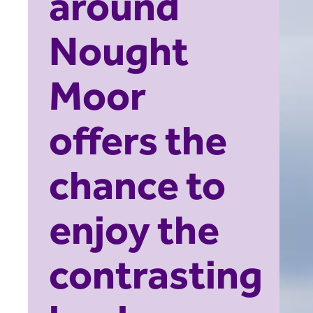
around
Nought
Moor
offers the
chance to
enjoy the
contrasting