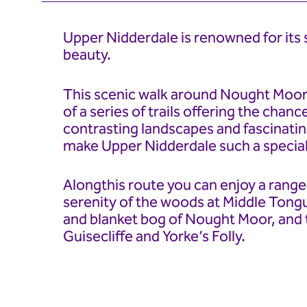
Upper Nidderdale is renowned for its 
beauty.
This scenic walk around Nought Moor
of a series of trails offering the chanc
contrasting landscapes and fascinatin
make Upper Nidderdale such a special
Alongthis route you can enjoy a range 
serenity of the woods at Middle Tong
and blanket bog of Nought Moor, and 
Guisecliffe and Yorke’s Folly.