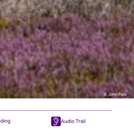
John Pate
iding
Audio Trail