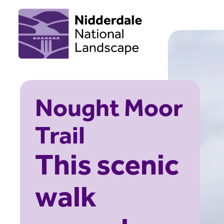
Nought Moor
Trail
This scenic
walk