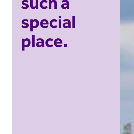
such a
special
place.