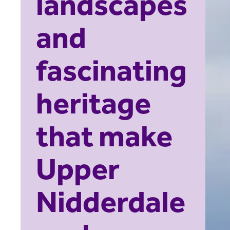
landscapes
and
fascinating
heritage
that make
Upper
Nidderdale