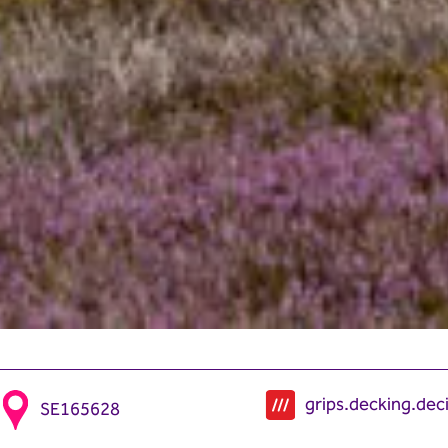
grips.decking.dec
SE165628