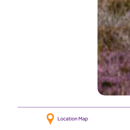
Location Map