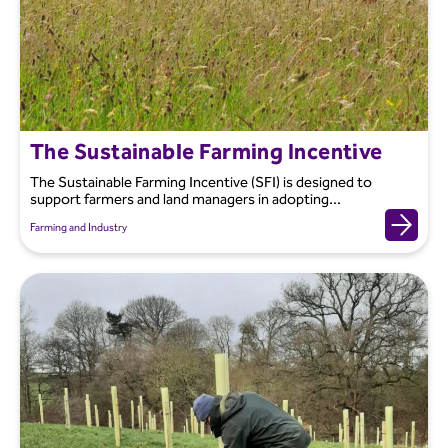
The Sustainable Farming Incentive
The Sustainable Farming Incentive (SFI) is designed to
support farmers and land managers in adopting...
Farming and Industry