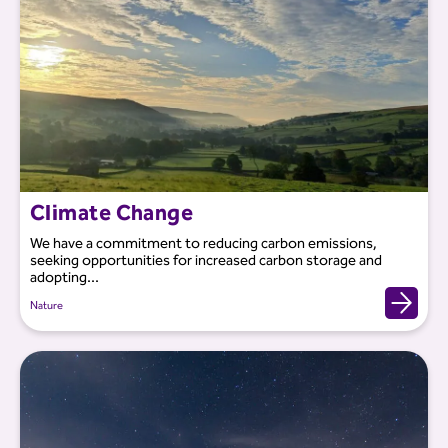
Climate Change
We have a commitment to reducing carbon emissions,
seeking opportunities for increased carbon storage and
adopting...
Nature