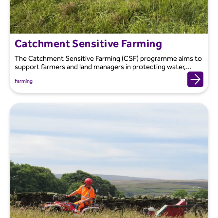
Catchment Sensitive Farming
The Catchment Sensitive Farming (CSF) programme aims to
support farmers and land managers in protecting water,...
Farming