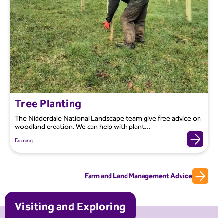
Tree Planting
The Nidderdale National Landscape team give free advice on
woodland creation. We can help with plant...
Farming
Farm and Land Management Advice
Visiting and Exploring