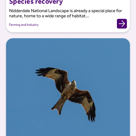
Species recovery
Nidderdale National Landscape is already a special place for
nature, home to a wide range of habitat...
Farming and Industry