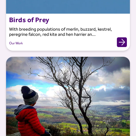
Birds of Prey
With breeding populations of merlin, buzzard, kestrel,
peregrine falcon, red kite and hen harrier an...
Our Work