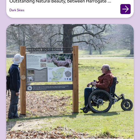
Outstanding Natural Beauty, between Harrogate ...
Dark Skies