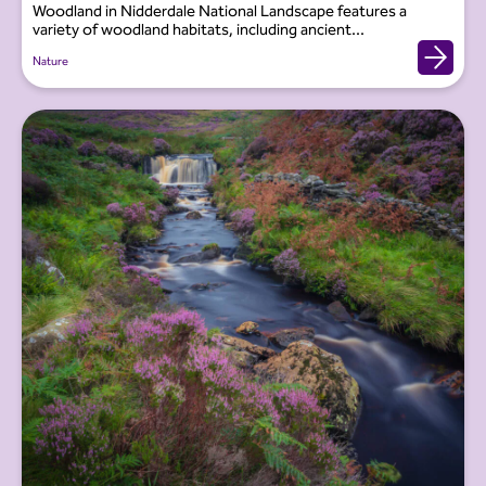
Woodland in Nidderdale National Landscape features a
variety of woodland habitats, including ancient...
Nature