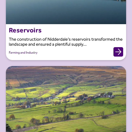
Reservoirs
The construction of Nidderdale’s reservoirs transformed the
landscape and ensured a plentiful supply...
Farming and Industry