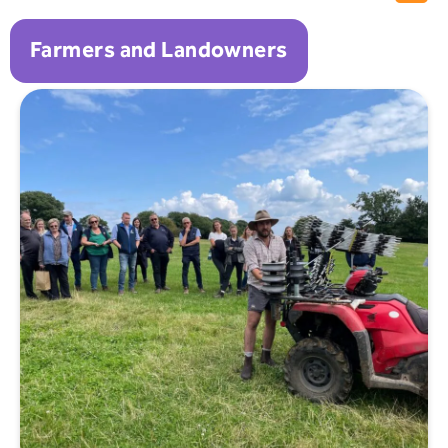
Farmers and Landowners