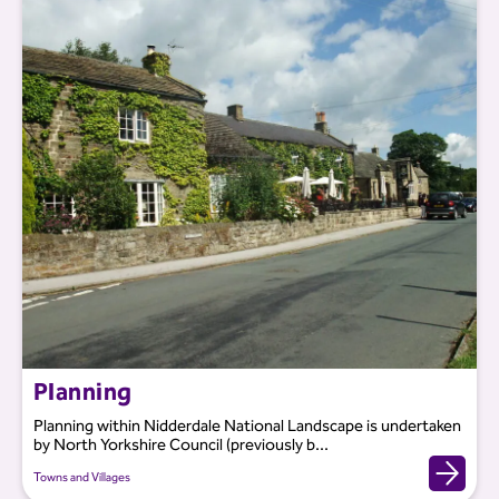
Planning
Planning within Nidderdale National Landscape is undertaken
by North Yorkshire Council (previously b...
Towns and Villages