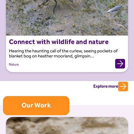
Connect with wildlife and nature
Hearing the haunting call of the curlew, seeing pockets of
blanket bog on heather moorland, glimpsin...
Nature
Explore more
Our Work