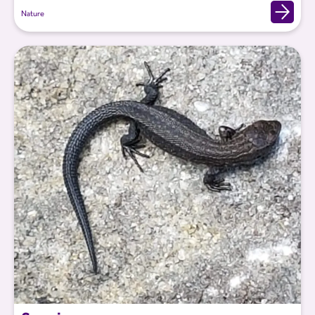
Nature