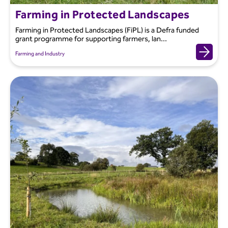
Farming in Protected Landscapes
Farming in Protected Landscapes (FiPL) is a Defra funded
grant programme for supporting farmers, lan...
Farming and Industry