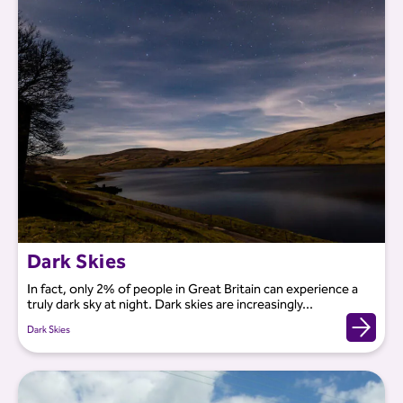
Dark Skies
In fact, only 2% of people in Great Britain can experience a
truly dark sky at night. Dark skies are increasingly...
Dark Skies