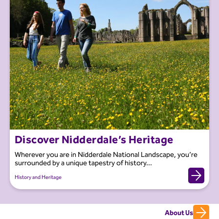
Discover Nidderdale’s Heritage
Wherever you are in Nidderdale National Landscape, you’re
surrounded by a unique tapestry of history...
History and Heritage
About Us