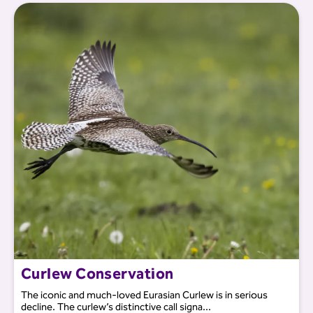
Curlew Conservation
The iconic and much-loved Eurasian Curlew is in serious
decline. The curlew’s distinctive call signa...