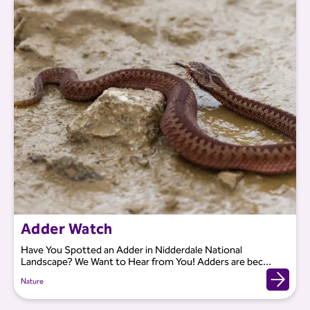
Adder Watch
Have You Spotted an Adder in Nidderdale National
Landscape? We Want to Hear from You! Adders are bec...
Nature