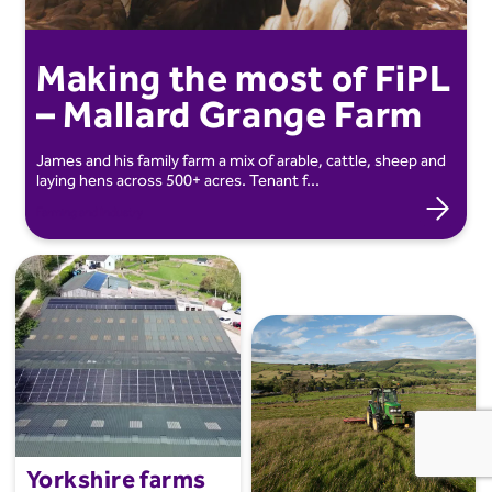
Making the most of FiPL
– Mallard Grange Farm
James and his family farm a mix of arable, cattle, sheep and
laying hens across 500+ acres. Tenant f...
Farming and Industry
Yorkshire farms