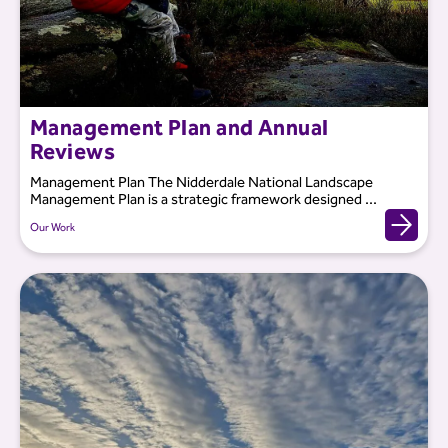
Management Plan and Annual
Reviews
Management Plan The Nidderdale National Landscape
Management Plan is a strategic framework designed ...
Our Work