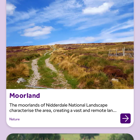
Moorland
The moorlands of Nidderdale National Landscape
characterise the area, creating a vast and remote lan...
Nature