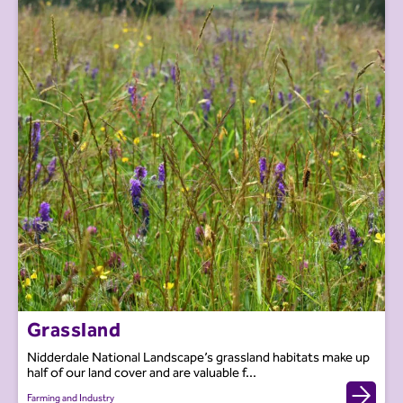
Grassland
Nidderdale National Landscape’s grassland habitats make up
half of our land cover and are valuable f...
Farming and Industry