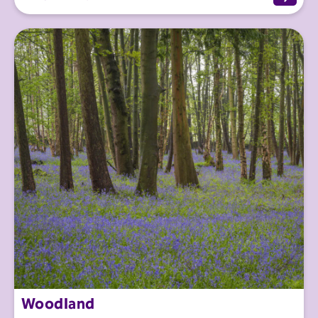
Woodland