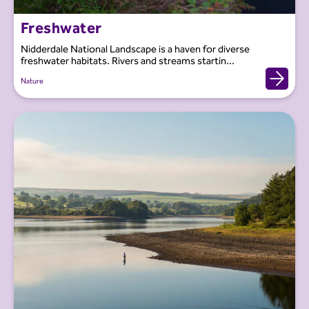
Freshwater
Nidderdale National Landscape is a haven for diverse
freshwater habitats. Rivers and streams startin...
Nature