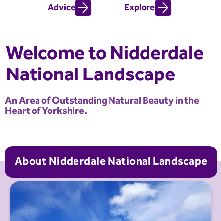
Advice
Explore
Welcome to Nidderdale
National Landscape
An Area of Outstanding Natural Beauty in the
Heart of Yorkshire.
About Nidderdale National Landscape