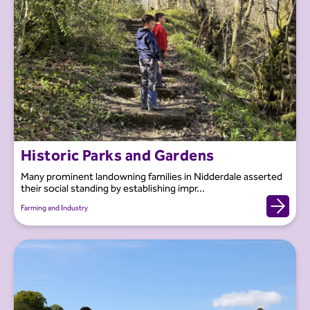
Historic Parks and Gardens
Many prominent landowning families in Nidderdale asserted
their social standing by establishing impr...
Farming and Industry