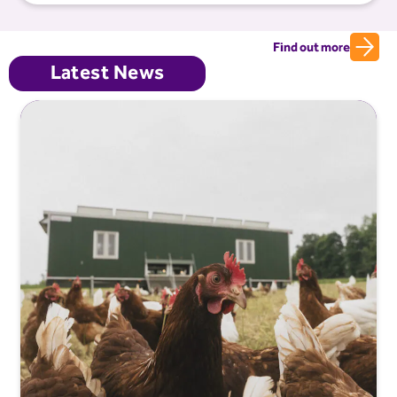
Find out more
Latest News