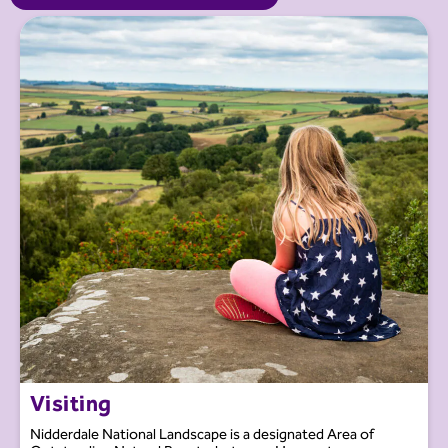
Visiting
Nidderdale National Landscape is a designated Area of