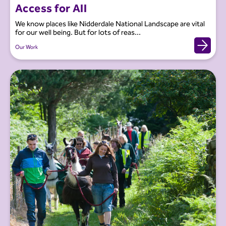
Access for All
We know places like Nidderdale National Landscape are vital
for our well being. But for lots of reas...
Our Work