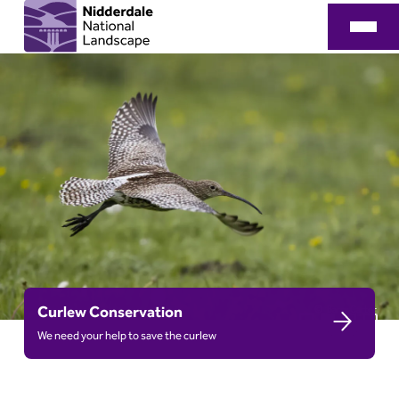
Curlew Conservation
Barry Carter
We need your help to save the curlew