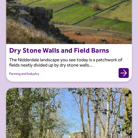
Dry Stone Walls and Field Barns
The Nidderdale landscape you see today is a patchwork of
fields neatly divided up by dry stone walls...
Farming and Industry