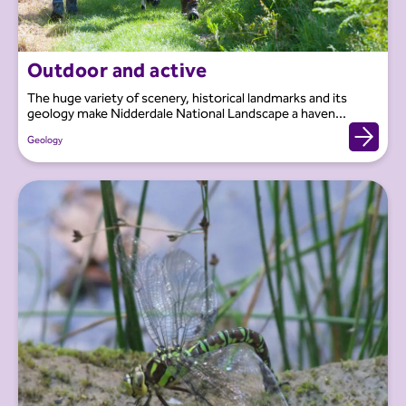
Outdoor and active
The huge variety of scenery, historical landmarks and its
geology make Nidderdale National Landscape a haven...
Geology