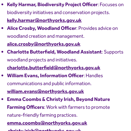
Kelly Harmar, Biodiversity Project Officer
: Focuses on
biodiversity initiatives and conservation projects.
kelly.harmar@northyorks.gov.uk
Alice Crosby, Woodland Officer
: Provides advice on
woodland creation and management.
alice.crosby@northyorks.gov.uk
Charlotte Butterfield, Woodland Assistant
: Supports
woodland projects and initiatives.
charlotte.butterfield@northyorks.gov.uk
William Evans, Information Officer
: Handles
communications and public information.
william.evans@northyorks.gov.uk
Emma Coombs & Christy Irish, Beyond Nature
Farming Officers
: Work with farmers to promote
nature-friendly farming practices.
emma.coombs@northyorks.gov.uk