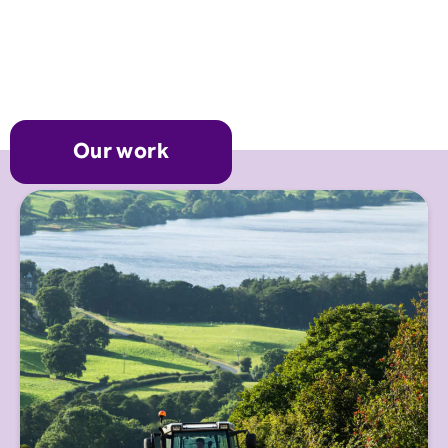
Our work