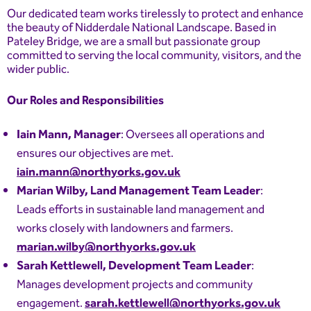
Our dedicated team works tirelessly to protect and enhance
the beauty of Nidderdale National Landscape. Based in
Pateley Bridge, we are a small but passionate group
committed to serving the local community, visitors, and the
wider public.
Our Roles and Responsibilities
Iain Mann, Manager
: Oversees all operations and
ensures our objectives are met.
iain.mann@northyorks.gov.uk
Marian Wilby, Land Management Team Leader
:
Leads efforts in sustainable land management and
works closely with landowners and farmers.
marian.wilby@northyorks.gov.uk
Sarah Kettlewell, Development Team Leader
:
Manages development projects and community
engagement.
sarah.kettlewell@northyorks.gov.uk