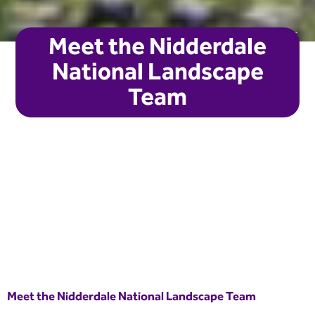
Laura Sadler
Meet the Nidderdale
National Landscape
Team
Meet the Nidderdale National Landscape Team