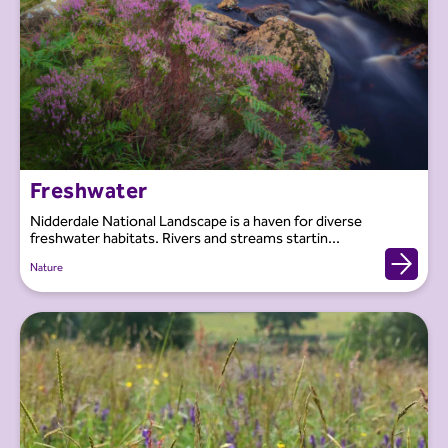
Freshwater
Nidderdale National Landscape is a haven for diverse
freshwater habitats. Rivers and streams startin...
Nature