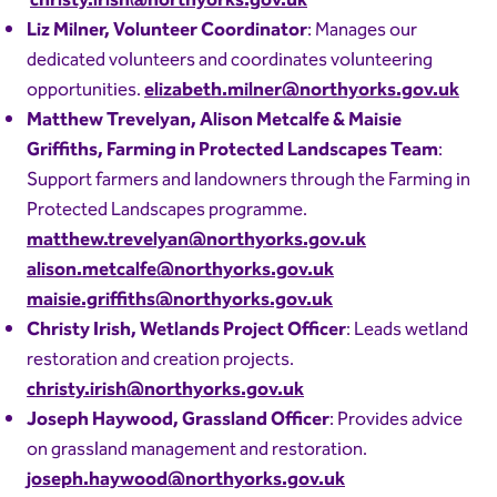
christy.irish@northyorks.gov.uk
Liz Milner, Volunteer Coordinator
: Manages our
dedicated volunteers and coordinates volunteering
opportunities.
elizabeth.milner@northyorks.gov.uk
Matthew Trevelyan, Alison Metcalfe & Maisie
Griffiths, Farming in Protected Landscapes Team
:
Support farmers and landowners through the Farming in
Protected Landscapes programme.
matthew.trevelyan@northyorks.gov.uk
alison.metcalfe@northyorks.gov.uk
maisie.griffiths@northyorks.gov.uk
Christy Irish, Wetlands Project Officer
: Leads wetland
restoration and creation projects.
christy.irish@northyorks.gov.uk
Joseph Haywood, Grassland Officer
: Provides advice
on grassland management and restoration.
joseph.haywood@northyorks.gov.uk