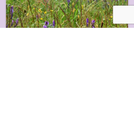
Grassland
Nidderdale National Landscape’s grassland habitats make up
half of our land cover and are valuable f...
Farming and Industry