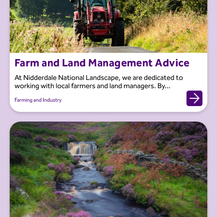
Farm and Land Management Advice
At Nidderdale National Landscape, we are dedicated to
working with local farmers and land managers. By...
Farming and Industry