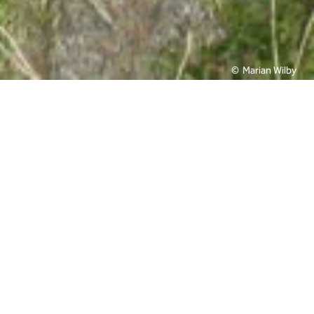
Marian Wilby