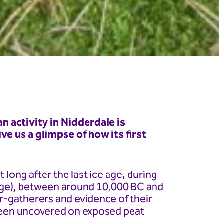
n activity in Nidderdale is
ve us a glimpse of how its first
 long after the last ice age, during
Age), between around 10,000 BC and
-gatherers and evidence of their
 been uncovered on exposed peat