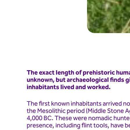
The exact length of prehistoric huma
unknown, but archaeological finds gi
inhabitants lived and worked.
The first known inhabitants arrived not
the Mesolithic period (Middle Stone 
4,000 BC. These were nomadic hunter
presence, including flint tools, have