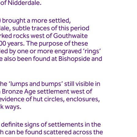
of Nidderdale.
 brought a more settled,
ale, subtle traces of this period
arked rocks west of Gouthwaite
00 years. The purpose of these
cled by one or more engraved ‘rings’
e also been found at Bishopside and
he ‘lumps and bumps’ still visible in
in Bronze Age settlement west of
vidence of hut circles, enclosures,
ck ways.
efinite signs of settlements in the
ch can be found scattered across the