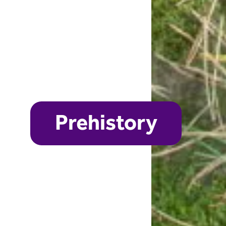
Prehistory