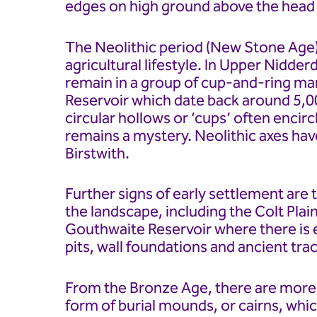
edges on high ground above the head 
The Neolithic period (New Stone Age)
agricultural lifestyle. In Upper Nidderd
remain in a group of cup-and-ring m
Reservoir which date back around 5,0
circular hollows or ‘cups’ often encir
remains a mystery. Neolithic axes hav
Birstwith.
Further signs of early settlement are t
the landscape, including the Colt Pla
Gouthwaite Reservoir where there is e
pits, wall foundations and ancient tra
From the Bronze Age, there are more d
form of burial mounds, or cairns, whi