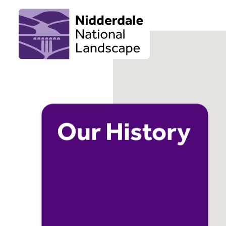
Our History