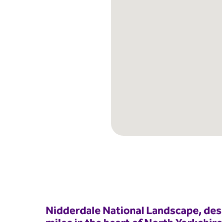
Nidderdale National Landscape, des