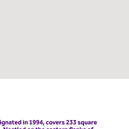
ignated in 1994, covers 233 square