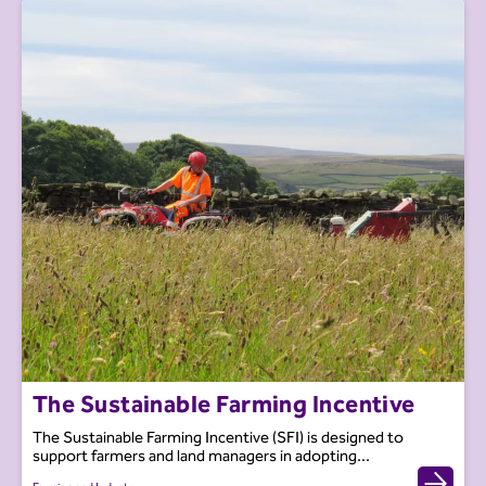
The Sustainable Farming Incentive
The Sustainable Farming Incentive (SFI) is designed to
support farmers and land managers in adopting...