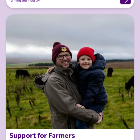
Farming and Industry
Support for Farmers