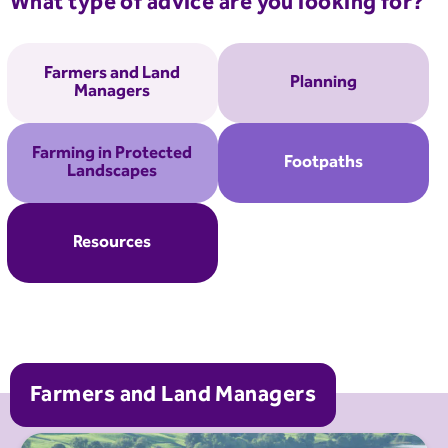
What type of advice are you looking for?
Farmers and Land
Planning
Managers
Farming in Protected
Footpaths
Landscapes
Resources
Farmers and Land Managers