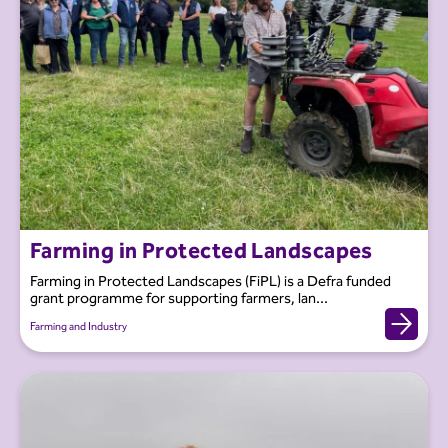
Farming in Protected Landscapes
Farming in Protected Landscapes (FiPL) is a Defra funded
grant programme for supporting farmers, lan...
Farming and Industry