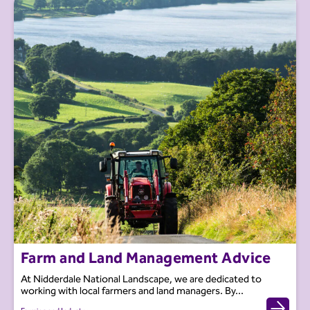
Farm and Land Management Advice
At Nidderdale National Landscape, we are dedicated to
working with local farmers and land managers. By...