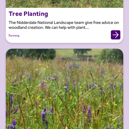
Tree Planting
The Nidderdale National Landscape team give free advice on
woodland creation. We can help with plant...
Farming