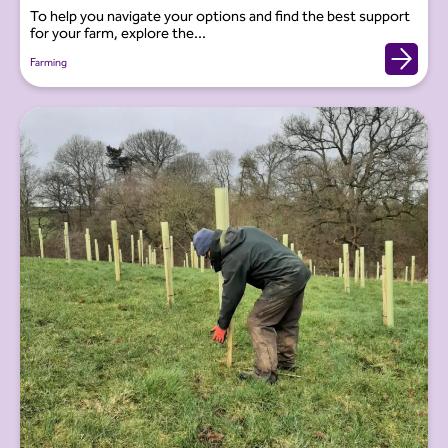
To help you navigate your options and find the best support
for your farm, explore the...
Farming