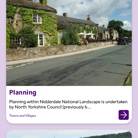
Planning
Planning within Nidderdale National Landscape is undertaken
by North Yorkshire Council (previously b...
Towns and Villages