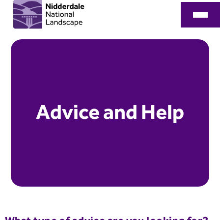
Advice and Help