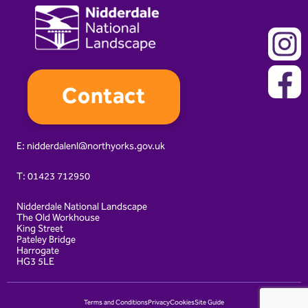
Contact
E:
nidderdalenl@northyorks.gov.uk
T:
01423 712950
Nidderdale National Landscape
The Old Workhouse
King Street
Pateley Bridge
Harrogate
HG3 5LE
Terms and Conditions
Privacy
Cookies
Site Guide