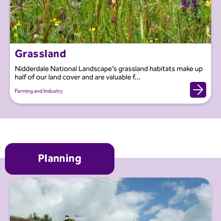
Grassland
Nidderdale National Landscape’s grassland habitats make up
half of our land cover and are valuable f...
Farming and Industry
Planning