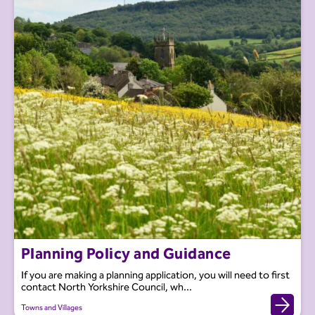
Planning Policy and Guidance
If you are making a planning application, you will need to first
contact North Yorkshire Council, wh...
Towns and Villages