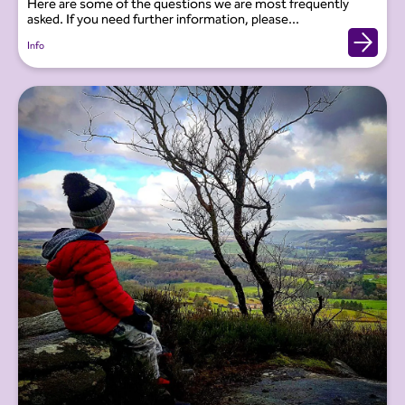
Here are some of the questions we are most frequently
asked. If you need further information, please...
Info