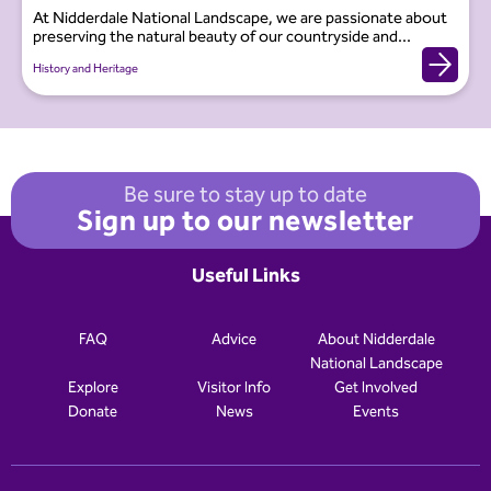
At Nidderdale National Landscape, we are passionate about
preserving the natural beauty of our countryside and...
History and Heritage
Be sure to stay up to date
Sign up to our newsletter
Useful Links
FAQ
Advice
About Nidderdale
National Landscape
Explore
Visitor Info
Get Involved
Donate
News
Events