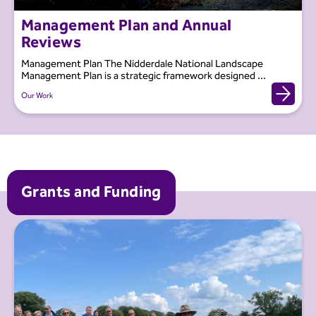
Management Plan and Annual
Reviews
Management Plan The Nidderdale National Landscape
Management Plan is a strategic framework designed ...
Our Work
Grants and Funding