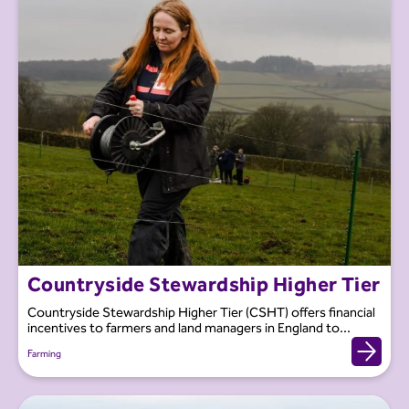
Countryside Stewardship Higher Tier
Countryside Stewardship Higher Tier (CSHT) offers financial
incentives to farmers and land managers in England to...
Farming