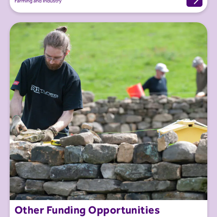
Farming and Industry
Other Funding Opportunities