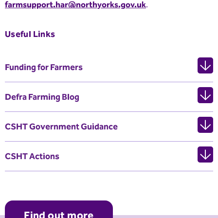
farmsupport.har@northyorks.gov.uk
.
Useful Links
Funding for Farmers
Defra Farming Blog
CSHT Government Guidance
CSHT Actions
Find out more