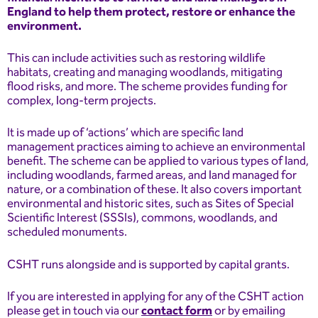
England to help them protect, restore or enhance the
environment.
This can include activities such as restoring wildlife
habitats, creating and managing woodlands, mitigating
flood risks, and more. The scheme provides funding for
complex, long-term projects.
It is made up of ‘actions’ which are specific land
management practices aiming to achieve an environmental
benefit. The scheme can be applied to various types of land,
including woodlands, farmed areas, and land managed for
nature, or a combination of these. It also covers important
environmental and historic sites, such as Sites of Special
Scientific Interest (SSSIs), commons, woodlands, and
scheduled monuments.
CSHT runs alongside and is supported by capital grants.
If you are interested in applying for any of the CSHT action
please get in touch via our
contact form
or by emailing