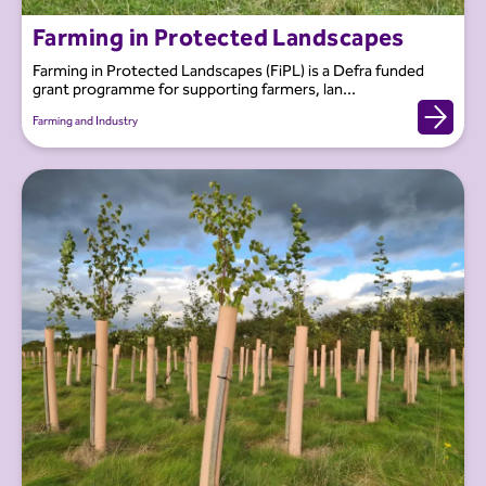
Farming in Protected Landscapes
Farming in Protected Landscapes (FiPL) is a Defra funded
grant programme for supporting farmers, lan...
Farming and Industry