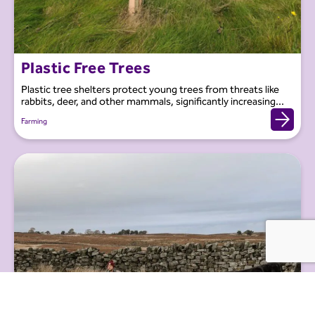
Plastic Free Trees
Plastic tree shelters protect young trees from threats like
rabbits, deer, and other mammals, significantly increasing...
Farming