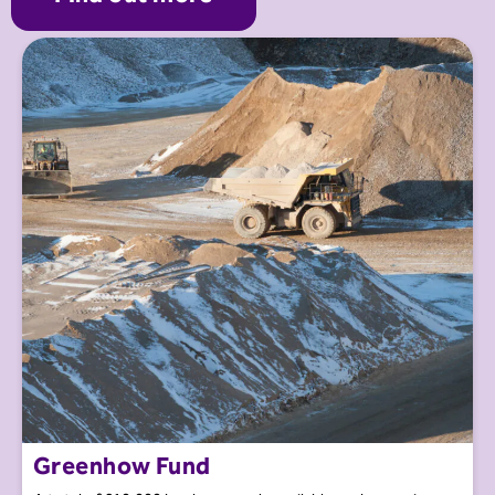
Greenhow Fund