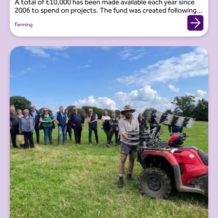
A total of £10,000 has been made available each year since
2006 to spend on projects. The fund was created following...
Farming