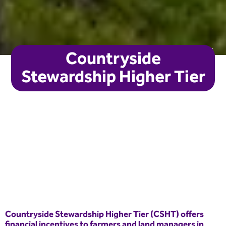
Joanne Coates
Countryside
Stewardship Higher Tier
Countryside Stewardship Higher Tier (CSHT) offers
financial incentives to farmers and land managers in