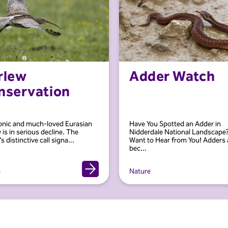
rlew
Adder Watch
nservation
onic and much-loved Eurasian
Have You Spotted an Adder in
 is in serious decline. The
Nidderdale National Landscape
s distinctive call signa...
Want to Hear from You! Adders 
bec...
e
Nature