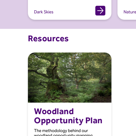
Dark Skies
Natur
Resources
Woodland
Opportunity Plan
The methodology behind our
woodland opportunity mapping.