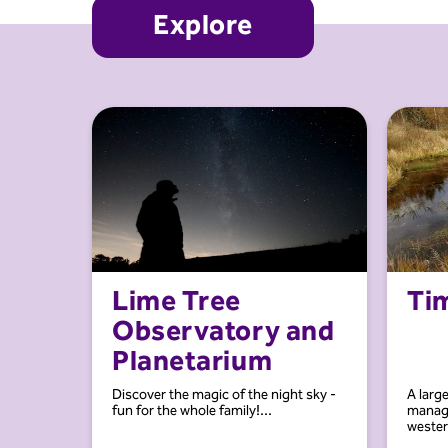
Explore
Lime Tree
Ti
Observatory and
Planetarium
Discover the magic of the night sky -
A larg
fun for the whole family!...
manage
western