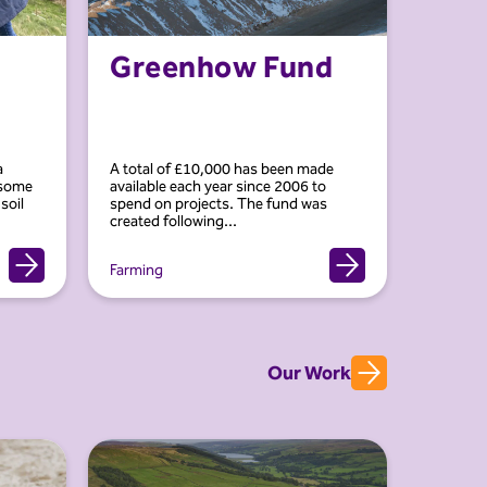
Greenhow Fund
a
A total of £10,000 has been made
 some
available each year since 2006 to
soil
spend on projects. The fund was
created following...
Farming
Our Work