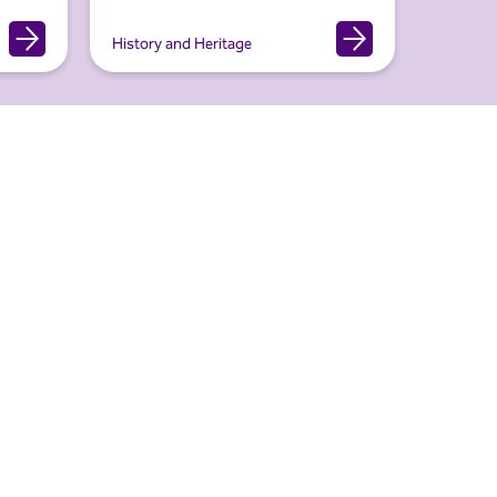
History and Heritage