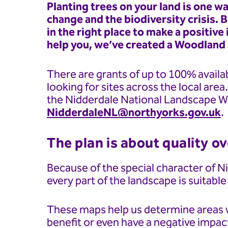
Planting trees on your land is one w
change and the biodiversity crisis. B
in the right place to make a positiv
help you, we’ve created a Woodland
There are grants of up to 100% availab
looking for sites across the local area
the Nidderdale National Landscape W
NidderdaleNL@northyorks.gov.uk
.
The plan is about quality o
Because of the special character of 
every part of the landscape is suitable
These maps help us determine areas w
benefit or even have a negative impac