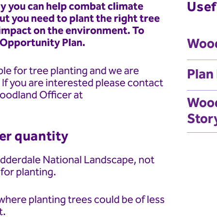
Usef
ay you can help combat climate
ut you need to plant the right tree
e impact on the environment. To
Wood
 Opportunity Plan.
le for tree planting and we are
Plan
. If you are interested please contact
oodland Officer at
Wood
Stor
ver quantity
Nidderdale National Landscape, not
 for planting.
here planting trees could be of less
t.