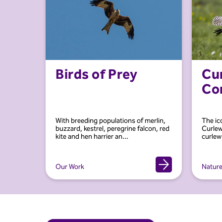
Birds of Prey
Cu
Co
With breeding populations of merlin,
The ic
buzzard, kestrel, peregrine falcon, red
Curlew
kite and hen harrier an...
curlew’
Our Work
Natur