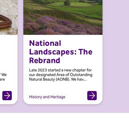
National
Landscapes: The
Rebrand
Late 2023 started a new chapter for
? We
our designated Area of Outstanding
are
Natural Beauty (AONB). We hav...
History and Heritage