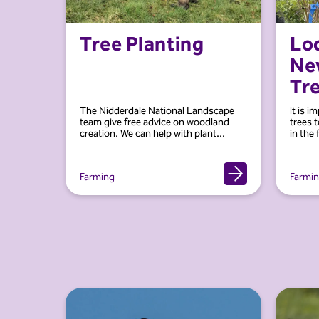
Tree Planting
Loo
Ne
Tr
The Nidderdale National Landscape
It is i
team give free advice on woodland
trees t
creation. We can help with plant...
in the 
Farming
Farmi