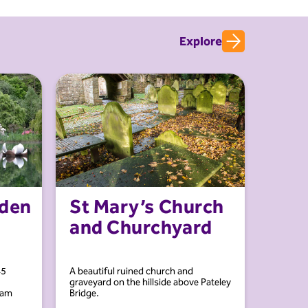
Explore
rden
St Mary’s Church
and Churchyard
45
A beautiful ruined church and
graveyard on the hillside above Pateley
ham
Bridge.