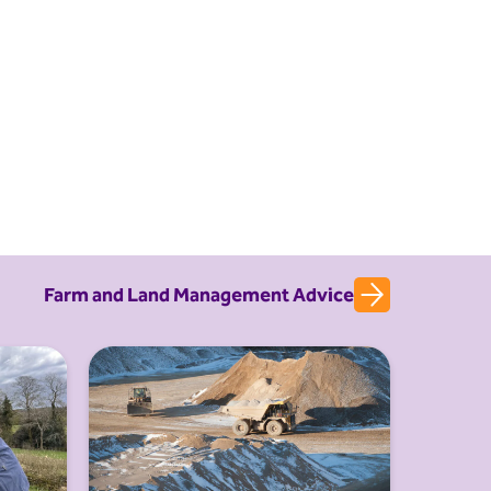
Farm and Land Management Advice