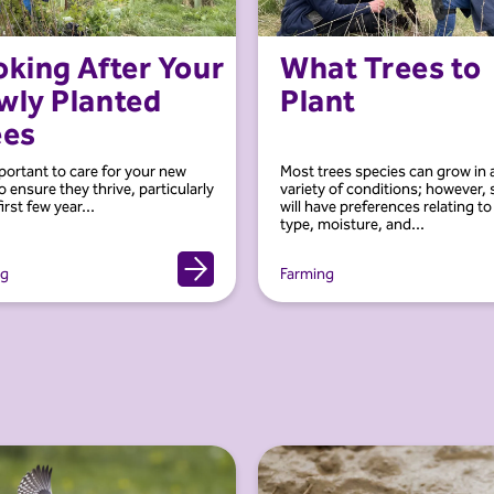
king After Your
What Trees to
wly Planted
Plant
ees
mportant to care for your new
Most trees species can grow in 
o ensure they thrive, particularly
variety of conditions; however,
first few year...
will have preferences relating to 
type, moisture, and...
ng
Farming