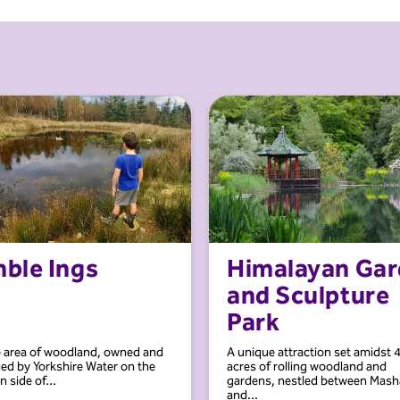
mble Ings
Himalayan Ga
and Sculpture
Park
e area of woodland, owned and
A unique attraction set amidst 
d by Yorkshire Water on the
acres of rolling woodland and
 side of...
gardens, nestled between Mas
and...