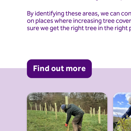
By identifying these areas, we can co
on places where increasing tree cover
sure we get the right tree in the right 
Find out more