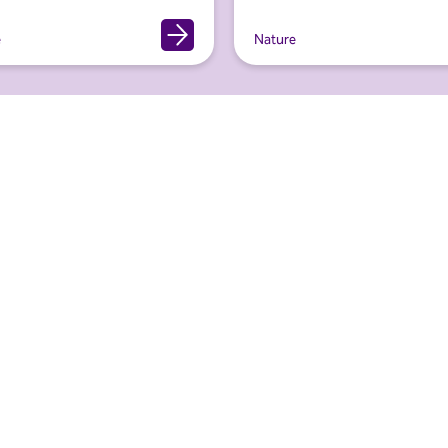
e
Nature