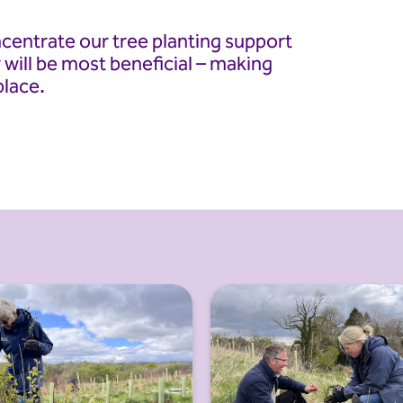
ncentrate our tree planting support
 will be most beneficial – making
place.