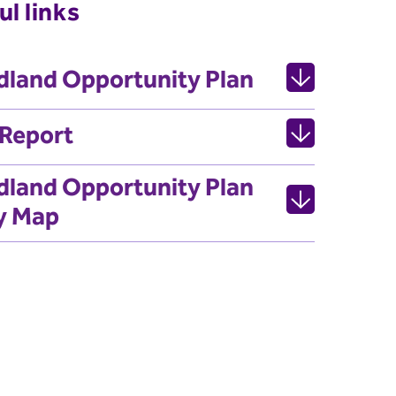
ul links
land Opportunity Plan
 Report
land Opportunity Plan
y Map