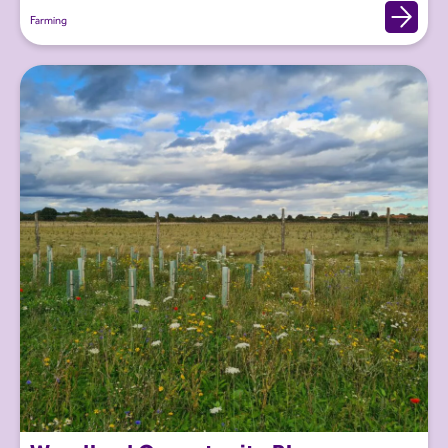
Farming