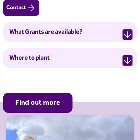
Contact
What Grants are available?
Where to plant
Find out more