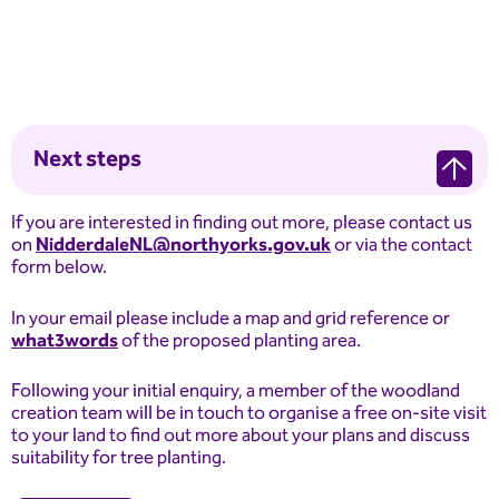
Next steps
If you are interested in finding out more, please contact us
on
NidderdaleNL@northyorks.gov.uk
or via the contact
form below.
In your email please include a map and grid reference or
what3words
of the proposed planting area.
Following your initial enquiry, a member of the woodland
creation team will be in touch to organise a free on-site visit
to your land to find out more about your plans and discuss
suitability for tree planting.