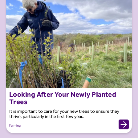
Looking After Your Newly Planted
Trees
It is important to care for your new trees to ensure they
thrive, particularly in the first few year...
Farming