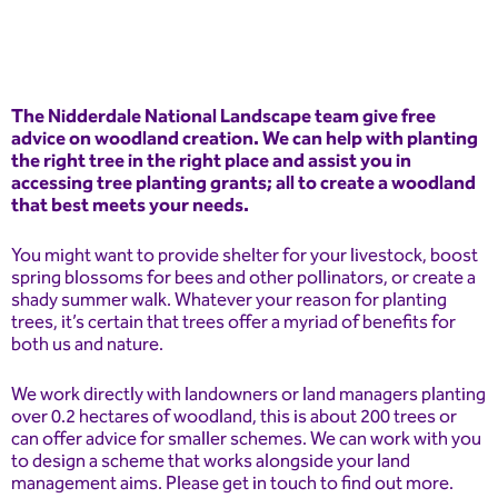
The Nidderdale National Landscape team give free
advice on woodland creation. We can help with planting
the right tree in the right place and assist you in
accessing tree planting grants; all to create a woodland
that best meets your needs.
You might want to provide shelter for your livestock, boost
spring blossoms for bees and other pollinators, or create a
shady summer walk. Whatever your reason for planting
trees, it’s certain that trees offer a myriad of benefits for
both us and nature.
We work directly with landowners or land managers planting
over 0.2 hectares of woodland, this is about 200 trees or
can offer advice for smaller schemes. We can work with you
to design a scheme that works alongside your land
management aims. Please get in touch to find out more.