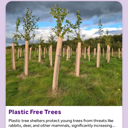
Plastic Free Trees
Plastic tree shelters protect young trees from threats like
rabbits, deer, and other mammals, significantly increasing...