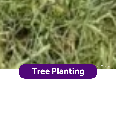
Alice Crosby
Tree Planting