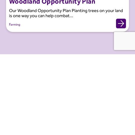
Woodland Opportunity Plan
Our Woodland Opportunity Plan Planting trees on your land
is one way you can help combat...
Farming