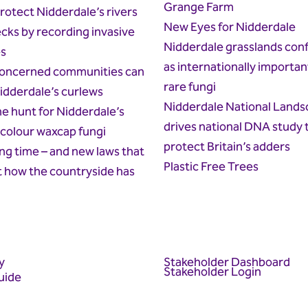
Grange Farm
rotect Nidderdale’s rivers
New Eyes for Nidderdale
cks by recording invasive
Nidderdale grasslands con
es
as internationally importan
oncerned communities can
rare fungi
idderdale’s curlews
Nidderdale National Lands
he hunt for Nidderdale’s
drives national DNA study 
colour waxcap fungi
protect Britain’s adders
g time – and new laws that
Plastic Free Trees
t how the countryside has
y
Stakeholder Dashboard
Stakeholder Login
uide