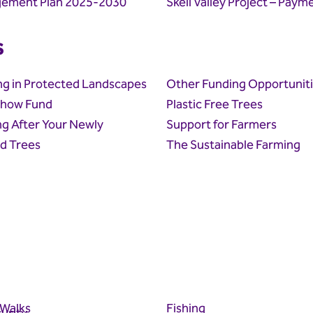
ement Plan 2025-2030
Skell Valley Project – Paym
s
ng in Protected Landscapes
Other Funding Opportunit
how Fund
Plastic Free Trees
g After Your Newly
Support for Farmers
d Trees
The Sustainable Farming
 Walks
Fishing