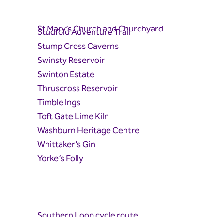
St Mary’s Church and Churchyard
Studfold Adventure Trail
Stump Cross Caverns
Swinsty Reservoir
Swinton Estate
Thruscross Reservoir
Timble Ings
Toft Gate Lime Kiln
Washburn Heritage Centre
Whittaker’s Gin
Yorke’s Folly
Southern Loop cycle route