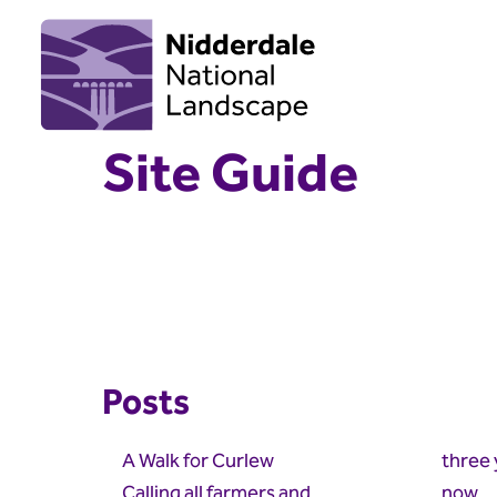
Site Guide
Posts
A Walk for Curlew
three 
Calling all farmers and
now