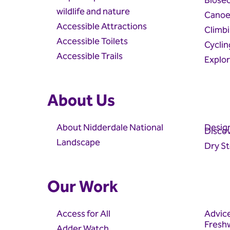
Biosec
wildlife and nature
Canoe
Accessible Attractions
Climb
Accessible Toilets
Cyclin
Accessible Trails
Explo
About Us
About Nidderdale National
Design
Discov
Landscape
Dry St
Our Work
Access for All
Advic
Fresh
Adder Watch