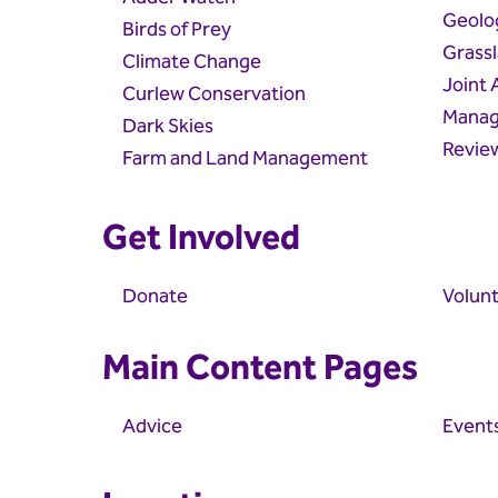
Geolo
Birds of Prey
Grass
Climate Change
Joint
Curlew Conservation
Manag
Dark Skies
Revie
Farm and Land Management
Get Involved
Donate
Volunt
Main Content Pages
Advice
Event