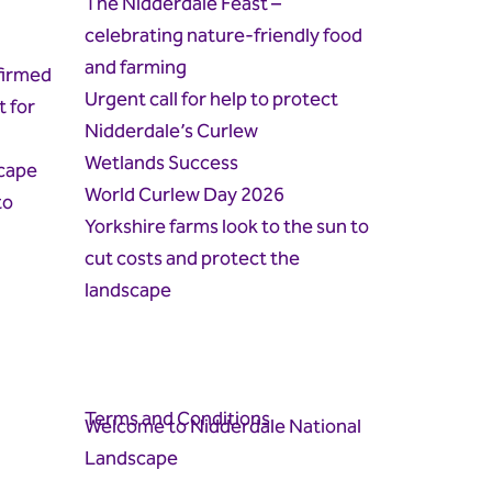
The Nidderdale Feast –
celebrating nature-friendly food
and farming
firmed
Urgent call for help to protect
t for
Nidderdale’s Curlew
Wetlands Success
cape
World Curlew Day 2026
to
Yorkshire farms look to the sun to
cut costs and protect the
landscape
Terms and Conditions
Welcome to Nidderdale National
Landscape