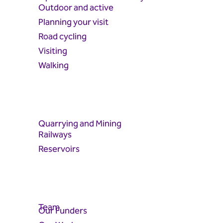
Outdoor and active
Planning your visit
Road cycling
Visiting
Walking
Quarrying and Mining
Railways
Reservoirs
Team
Our Funders