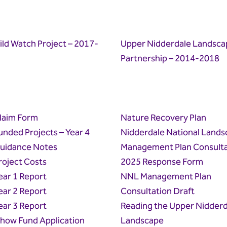
ld Watch Project – 2017-
Upper Nidderdale Landsca
Partnership – 2014-2018
laim Form
Nature Recovery Plan
unded Projects – Year 4
Nidderdale National Lands
Guidance Notes
Management Plan Consulta
roject Costs
2025 Response Form
ear 1 Report
NNL Management Plan
ear 2 Report
Consultation Draft
ear 3 Report
Reading the Upper Nidderd
how Fund Application
Landscape