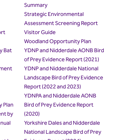
Summary
Strategic Environmental
Assessment Screening Report
rt
Visitor Guide
Woodland Opportunity Plan
y Bat
YDNP and Nidderdale AONB Bird
of Prey Evidence Report (2021)
hment
YDNP and Nidderdale National
Landscape Bird of Prey Evidence
Report (2022 and 2023)
YDNPA and Nidderdale AONB
y Plan
Bird of Prey Evidence Report
ent by
(2020)
nual
Yorkshire Dales and Nidderdale
National Landscape Bird of Prey