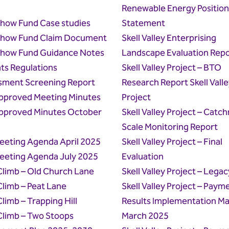
Renewable Energy Position
how Fund Case studies
Statement
how Fund Claim Document
Skell Valley Enterprising
how Fund Guidance Notes
Landscape Evaluation Repo
ts Regulations
Skell Valley Project – BTO
sment Screening Report
Research Report Skell Valle
pproved Meeting Minutes
Project
pproved Minutes October
Skell Valley Project – Catc
Scale Monitoring Report
eeting Agenda April 2025
Skell Valley Project – Final
eeting Agenda July 2025
Evaluation
 Climb – Old Church Lane
Skell Valley Project – Legac
 Climb – Peat Lane
Skell Valley Project – Paym
Climb – Trapping Hill
Results Implementation Ma
 Climb – Two Stoops
March 2025