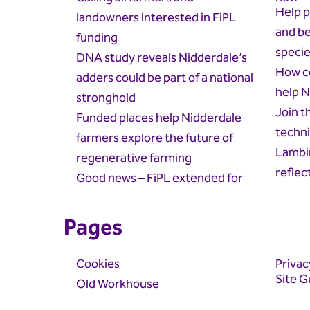
Help p
landowners interested in FiPL
and be
funding
speci
DNA study reveals Nidderdale’s
How c
adders could be part of a national
help N
stronghold
Join t
Funded places help Nidderdale
techni
farmers explore the future of
Lambin
regenerative farming
reflec
Good news – FiPL extended for
Pages
Cookies
Privac
Site G
Old Workhouse