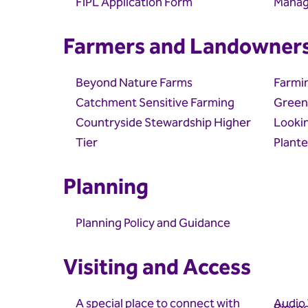
FiPL Application Form
Manag
Farmers and Landowner
Beyond Nature Farms
Farmi
Catchment Sensitive Farming
Green
Countryside Stewardship Higher
Lookin
Tier
Plante
Planning
Planning Policy and Guidance
Visiting and Access
A special place to connect with
Audio