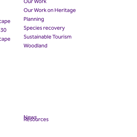
Our Work
Our Work on Heritage
Planning
cape
Species recovery
030
Sustainable Tourism
cape
Woodland
News
Resources