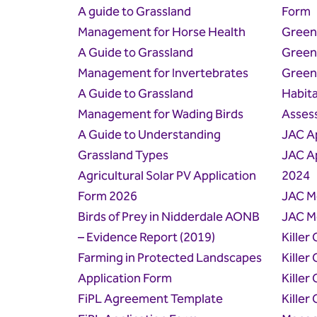
A guide to Grassland
Form
Management for Horse Health
Green
A Guide to Grassland
Green
Management for Invertebrates
Green
A Guide to Grassland
Habita
Management for Wading Birds
Asses
A Guide to Understanding
JAC A
Grassland Types
JAC A
Agricultural Solar PV Application
2024
Form 2026
JAC M
Birds of Prey in Nidderdale AONB
JAC M
– Evidence Report (2019)
Killer
Farming in Protected Landscapes
Killer
Application Form
Killer 
FiPL Agreement Template
Killer