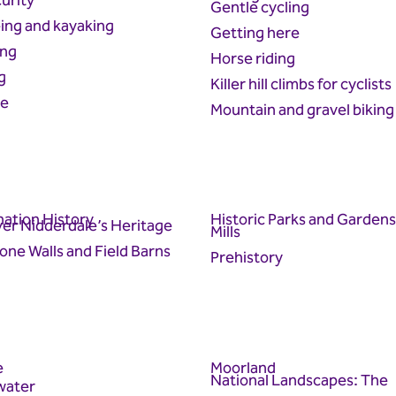
urity
Gentle cycling
ing and kayaking
Getting here
ing
Horse riding
g
Killer hill climbs for cyclists
re
Mountain and gravel biking
ation History
Historic Parks and Gardens
er Nidderdale’s Heritage
Mills
one Walls and Field Barns
Prehistory
e
Moorland
National Landscapes: The
water