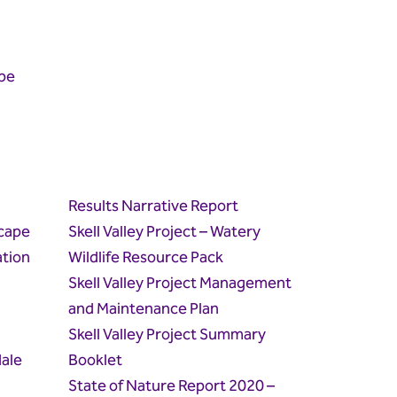
pe
Results Narrative Report
cape
Skell Valley Project – Watery
tion
Wildlife Resource Pack
Skell Valley Project Management
and Maintenance Plan
Skell Valley Project Summary
ale
Booklet
State of Nature Report 2020 –