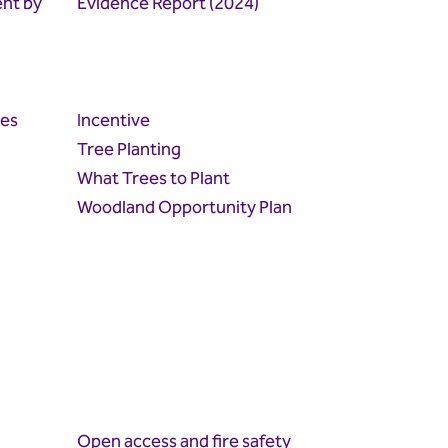
ent by
Evidence Report (2024)
ies
Incentive
Tree Planting
What Trees to Plant
Woodland Opportunity Plan
Open access and fire safety