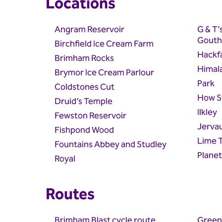
Locations
Angram Reservoir
G & T’
Gouth
Birchfield Ice Cream Farm
Hackfa
Brimham Rocks
Himal
Brymor Ice Cream Parlour
Park
Coldstones Cut
How S
Druid’s Temple
Ilkley
Fewston Reservoir
Jerva
Fishpond Wood
Lime 
Fountains Abbey and Studley
Plane
Royal
Routes
Brimham Blast cycle route
Green