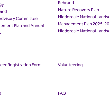
Rebrand
gy
Nature Recovery Plan
land
Nidderdale National Lands
 Advisory Committee
Management Plan 2025-2
ement Plan and Annual
Nidderdale National Lands
ws
eer Registration Form
Volunteering
s
FAQ