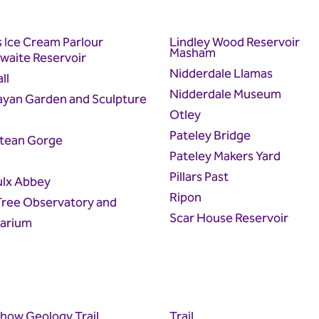
s Ice Cream Parlour
Lindley Wood Reservoir
Masham
waite Reservoir
Nidderdale Llamas
ll
Nidderdale Museum
ayan Garden and Sculpture
Otley
Pateley Bridge
tean Gorge
Pateley Makers Yard
Pillars Past
ulx Abbey
Ripon
Tree Observatory and
Scar House Reservoir
tarium
how Geology Trail
Trail