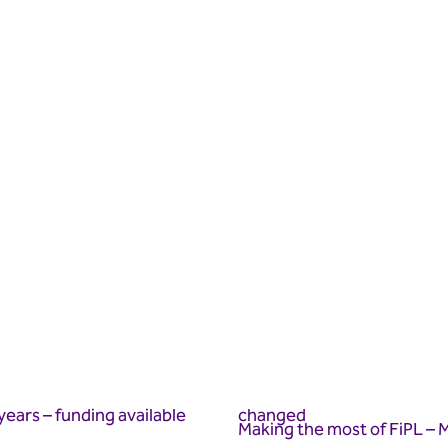
years – funding available
changed
Making the most of FiPL – M