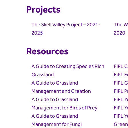
Projects
The Skell Valley Project – 2021-
The Wi
2025
2020
Resources
A Guide to Creating Species Rich
FiPL C
Grassland
FiPL F
A Guide to Grassland
FiPL 
Management and Creation
FiPL P
A Guide to Grassland
FiPL Y
Management for Birds of Prey
FiPL Y
A Guide to Grassland
FiPL Y
Management for Fungi
Green