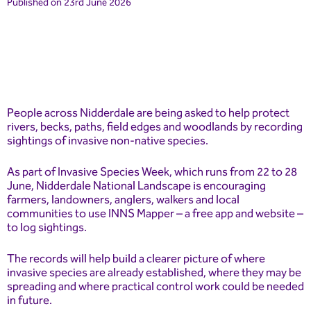
Published on 23rd June 2026
People across Nidderdale are being asked to help protect
rivers, becks, paths, field edges and woodlands by recording
sightings of invasive non-native species.
As part of Invasive Species Week, which runs from 22 to 28
June, Nidderdale National Landscape is encouraging
farmers, landowners, anglers, walkers and local
communities to use INNS Mapper – a free app and website –
to log sightings.
The records will help build a clearer picture of where
invasive species are already established, where they may be
spreading and where practical control work could be needed
in future.