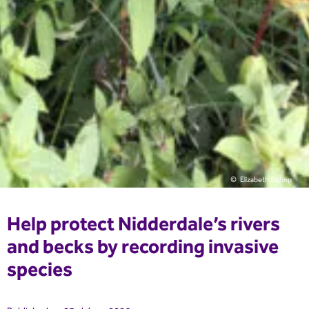
Elizabeth Bishop
Help protect Nidderdale’s rivers
and becks by recording invasive
species