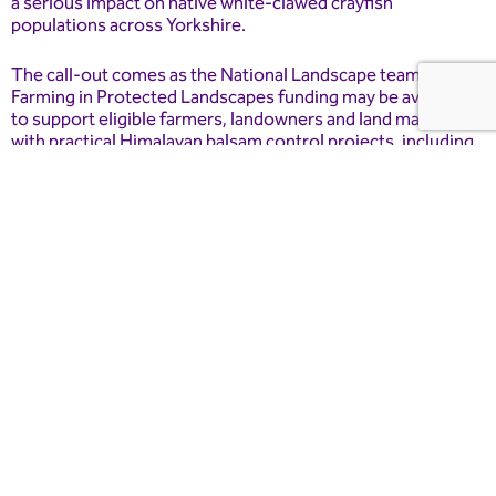
a serious impact on native white-clawed crayfish
populations across Yorkshire.
The call-out comes as the National Landscape team says
Farming in Protected Landscapes funding may be available
to support eligible farmers, landowners and land managers
with practical Himalayan balsam control projects, including
hand-pulling.
Matt Trevelyan, Farming in Protected Landscapes officer for
Nidderdale National Landscape, said: “Good records are
one of the most useful tools we have when it comes to
understanding invasive species.
“People who live, work or spend time in the landscape are
often the first to notice when something appears in a new
place or starts spreading along a riverbank, path, field edge
or woodland.
“By taking a few minutes to record a sighting through INNS
Mapper, people can help build a much clearer picture of what
is happening across Nidderdale. That information can then