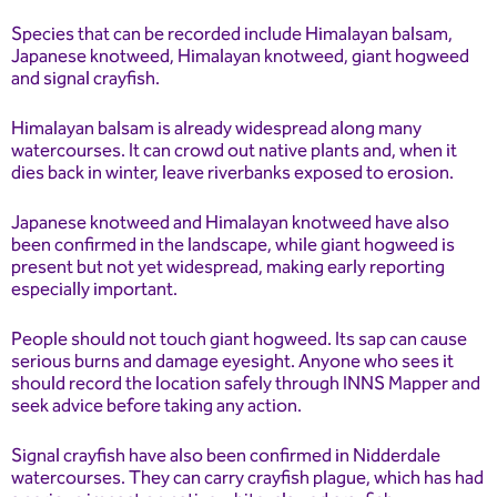
Species that can be recorded include Himalayan balsam,
Japanese knotweed, Himalayan knotweed, giant hogweed
and signal crayfish.
Himalayan balsam is already widespread along many
watercourses. It can crowd out native plants and, when it
dies back in winter, leave riverbanks exposed to erosion.
Japanese knotweed and Himalayan knotweed have also
been confirmed in the landscape, while giant hogweed is
present but not yet widespread, making early reporting
especially important.
People should not touch giant hogweed. Its sap can cause
serious burns and damage eyesight. Anyone who sees it
should record the location safely through INNS Mapper and
seek advice before taking any action.
Signal crayfish have also been confirmed in Nidderdale
watercourses. They can carry crayfish plague, which has had