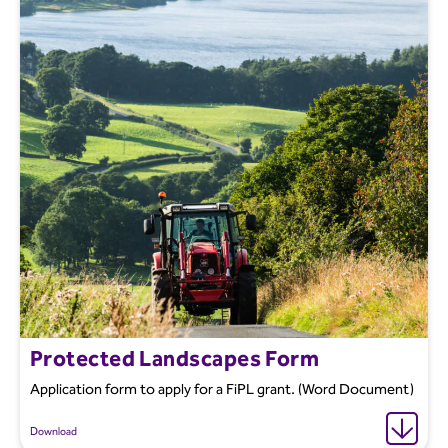
Protected Landscapes Form
Application form to apply for a FiPL grant. (Word Document)
Download