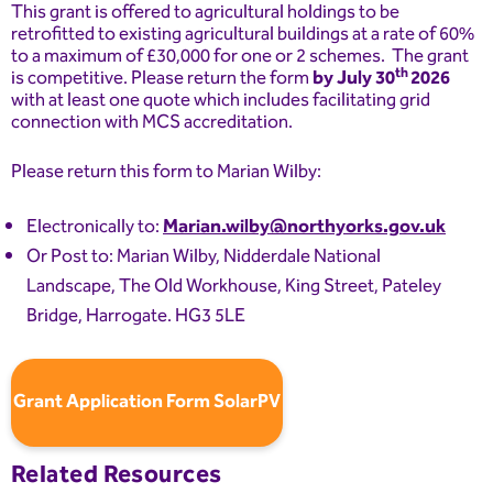
This grant is offered to agricultural holdings to be
retrofitted to existing agricultural buildings at a rate of 60%
to a maximum of £30,000 for one or 2 schemes. The grant
th
is competitive. Please return the form
by July 30
2026
with at least one quote which includes facilitating grid
connection with MCS accreditation.
Please return this form to Marian Wilby:
Electronically to:
Marian.wilby@northyorks.gov.uk
Or Post to: Marian Wilby, Nidderdale National
Landscape, The Old Workhouse, King Street, Pateley
Bridge, Harrogate. HG3 5LE
Grant Application Form SolarPV
Related Resources