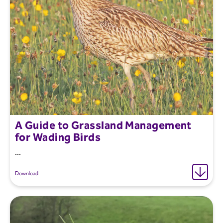
A Guide to Grassland Management
for Wading Birds
...
Download