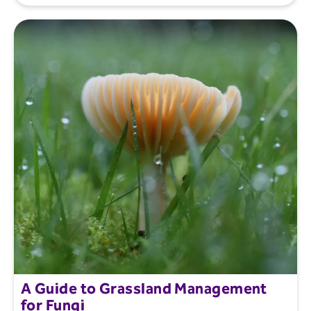
A Guide to Grassland Management
for Fungi