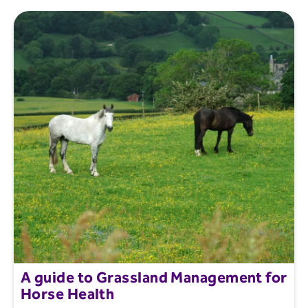
A guide to Grassland Management for
Horse Health