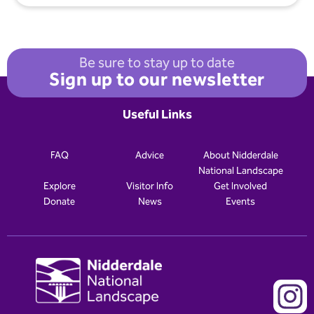
Be sure to stay up to date
Sign up to our newsletter
Useful Links
FAQ
Advice
About Nidderdale
National Landscape
Explore
Visitor Info
Get Involved
Donate
News
Events