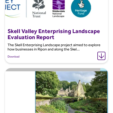
Skell Valley Enterprising Landscape
Evaluation Report
The Skell Enterprising Landscape project aimed to explore
how businesses in Ripon and along the Skel...
Download