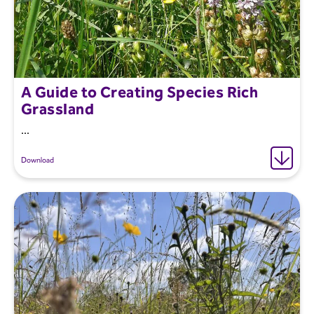
A Guide to Creating Species Rich
Grassland
...
Download