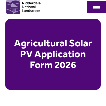
Agricultural Solar
PV Application
Form 2026