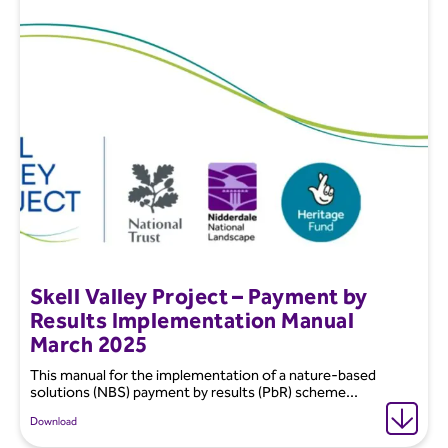
Skell Valley Project – Payment by
Results Implementation Manual
March 2025
This manual for the implementation of a nature-based
solutions (NBS) payment by results (PbR) scheme...
Download