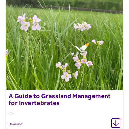
A Guide to Grassland Management
for Invertebrates
...
Download