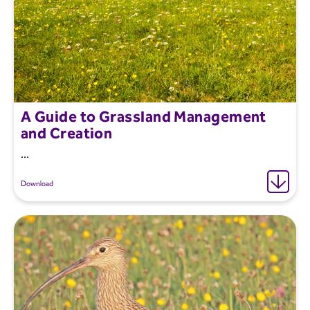
A Guide to Grassland Management
and Creation
...
Download