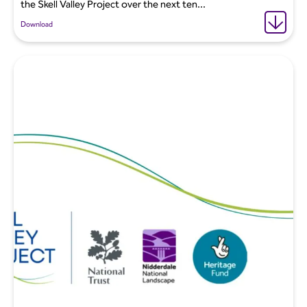
the Skell Valley Project over the next ten...
Download