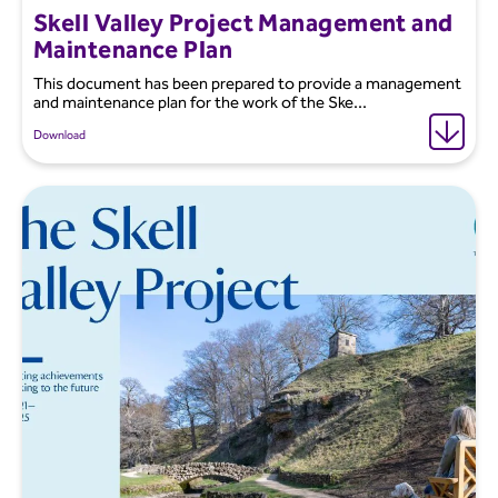
Skell Valley Project Management and
Maintenance Plan
This document has been prepared to provide a management
and maintenance plan for the work of the Ske...
Download