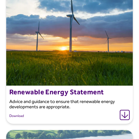
Renewable Energy Statement
Advice and guidance to ensure that renewable energy
developments are appropriate.
Download