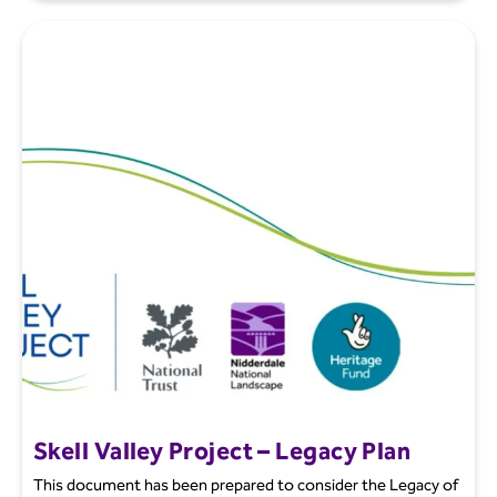
Skell Valley Project – Legacy Plan
This document has been prepared to consider the Legacy of