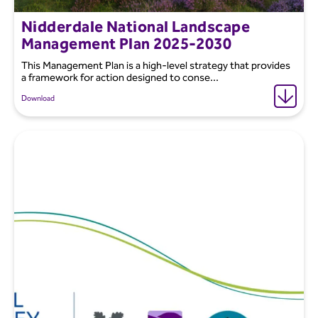
Nidderdale National Landscape
Management Plan 2025-2030
This Management Plan is a high-level strategy that provides
a framework for action designed to conse...
Download