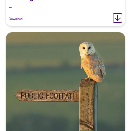
...
Download