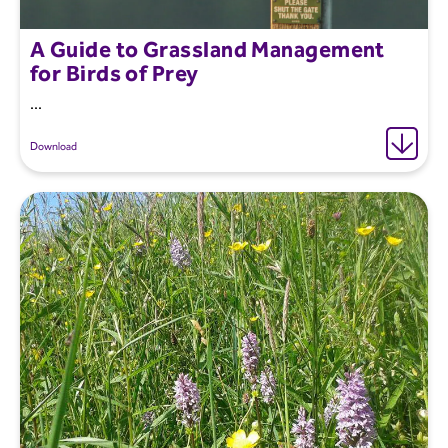
A Guide to Grassland Management
for Birds of Prey
...
Download