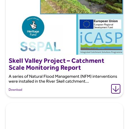
Skell Valley Project – Catchment
Scale Monitoring Report
A series of Natural Flood Management (NFM) interventions
were installed in the River Skell catchment...
Download