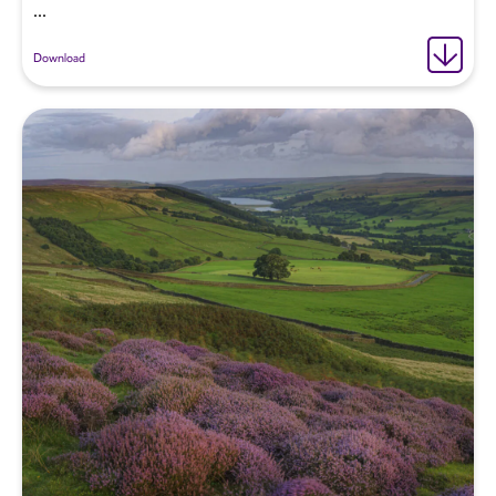
...
Download