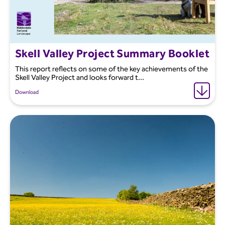
Skell Valley Project Summary Booklet
This report reflects on some of the key achievements of the
Skell Valley Project and looks forward t...
Download