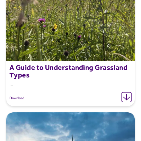
A Guide to Understanding Grassland
Types
...
Download