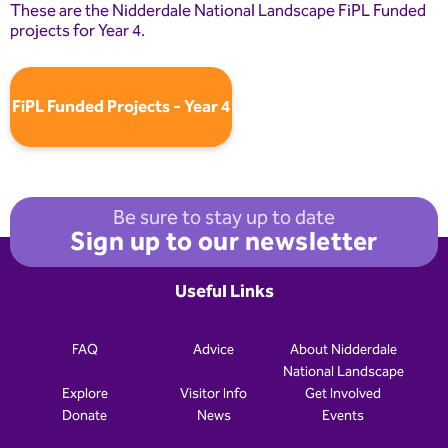
These are the Nidderdale National Landscape FiPL Funded
projects for Year 4.
FiPL Funded Projects - Year 4
Be sure to stay up to date
Sign up to our newsletter
Useful Links
FAQ
Advice
About Nidderdale
National Landscape
Explore
Visitor Info
Get Involved
Donate
News
Events