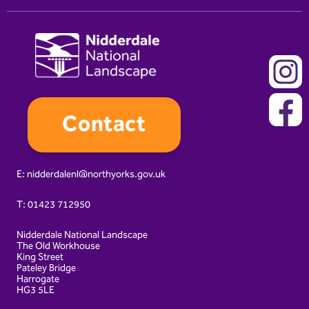
Contact
E:
nidderdalenl@northyorks.gov.uk
T:
01423 712950
Nidderdale National Landscape
The Old Workhouse
King Street
Pateley Bridge
Harrogate
HG3 5LE