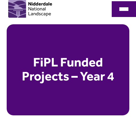
FiPL Funded
Projects – Year 4