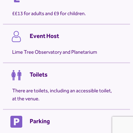
£13 for adults and £9 for children.
Event Host
Lime Tree Observatory and Planetarium
Toilets
There are toilets, including an accessible toilet,
at the venue.
Parking