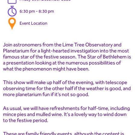
6:30 pm - 8:30 pm
Event Location
Join astronomers from the Lime Tree Observatory and
Planetarium for a light-hearted investigation into the most
famous star of the festive season. The Star of Bethlehem is
a presentation looking at the numerous possibilities of
what the phenomenon might have been.
This show will make up half of the evening, with telescope
observing time for the other half if the weather is good, and
more planetarium fun if it’s not so good.
As usual, we will have refreshments for half-time, including
mince pies and mulled wine. It’s a lovely way to wind down
to the festive period.
These are family friendly events, although the content is