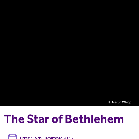
Martin Whipp
The Star of Bethlehem
Friday 19th December 2025