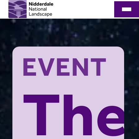
EVENT
The