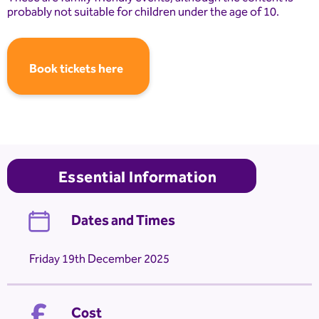
probably not suitable for children under the age of 10.
Book tickets here
Essential Information
Dates and Times
Friday 19th December 2025
Cost