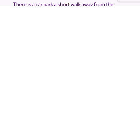
There is a car park a short walk away from the
planetarium but due to the nature of the event
and the location it is very dark. Please bring a
torch.
Accessibility Information
The Planetarium is accessible, but please note
that there is a short, dark walk from the car park.
If you would like to know more about
accessibility please contact the venue directly at
limetreeobservatory@gmail.com