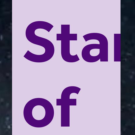
Star
of