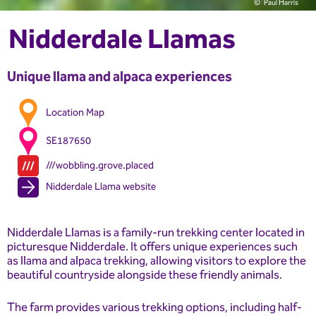
Paul Harris
Nidderdale Llamas
Unique llama and alpaca experiences
Location Map
SE187650
///wobbling.grove.placed
Nidderdale Llama website
Nidderdale Llamas is a family-run trekking center located in
picturesque Nidderdale. It offers unique experiences such
as llama and alpaca trekking, allowing visitors to explore the
beautiful countryside alongside these friendly animals.
The farm provides various trekking options, including half-