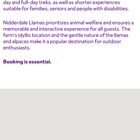
day and full-day treks, as well as shorter experiences
suitable for families, seniors and people with disabilities.
Nidderdale Llamas prioritizes animal welfare and ensures a
memorable and interactive experience for all guests. The
farm’s idyllic location and the gentle nature of the llamas
and alpacas make it a popular destination for outdoor
enthusiasts.
Booking is essential.