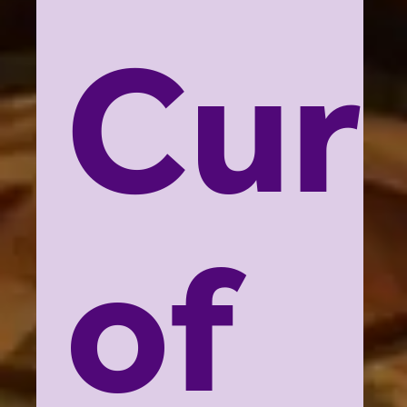
Cur
of