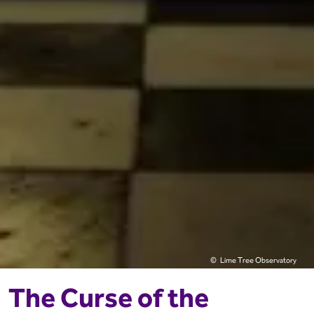
Lime Tree Observatory
The Curse of the