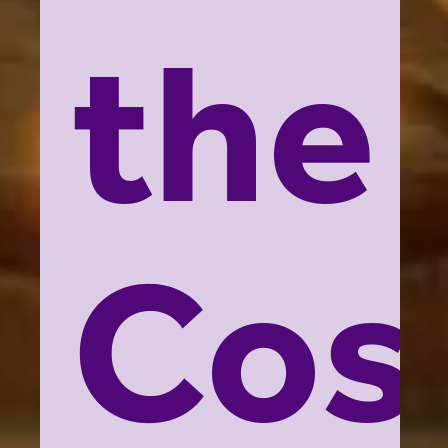
the
Cos