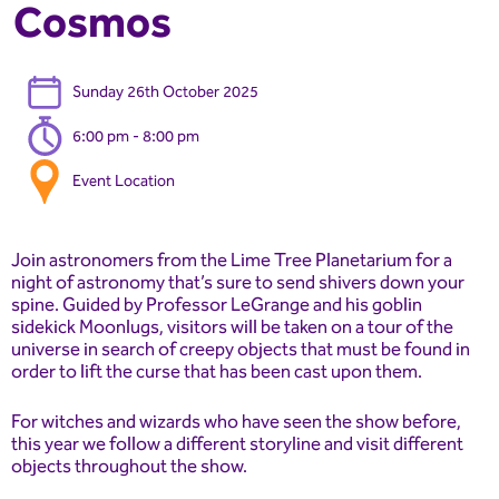
Cosmos
Sunday 26th October 2025
6:00 pm - 8:00 pm
Event Location
Join astronomers from the Lime Tree Planetarium for a
night of astronomy that’s sure to send shivers down your
spine. Guided by Professor LeGrange and his goblin
sidekick Moonlugs, visitors will be taken on a tour of the
universe in search of creepy objects that must be found in
order to lift the curse that has been cast upon them.
For witches and wizards who have seen the show before,
this year we follow a different storyline and visit different
objects throughout the show.