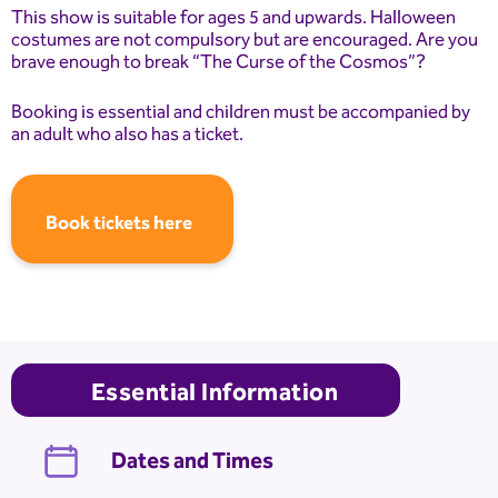
This show is suitable for ages 5 and upwards. Halloween
costumes are not compulsory but are encouraged. Are you
brave enough to break “The Curse of the Cosmos”?
Booking is essential and children must be accompanied by
an adult who also has a ticket.
Book tickets here
Essential Information
Dates and Times