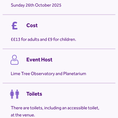
Sunday 26th October 2025
Cost
£13 for adults and £9 for children.
Event Host
Lime Tree Observatory and Planetarium
Toilets
There are toilets, including an accessible toilet,
at the venue.