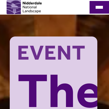
EVENT
The