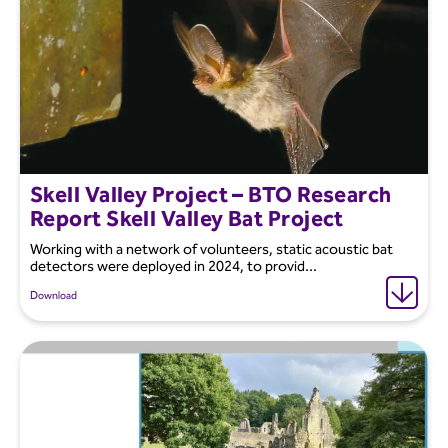
Skell Valley Project – BTO Research
Report Skell Valley Bat Project
Working with a network of volunteers, static acoustic bat
detectors were deployed in 2024, to provid...
Download