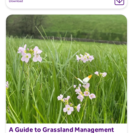
Download
A Guide to Grassland Management