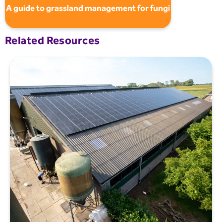
A guide to grassland management for fungi
Related Resources