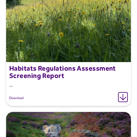
Habitats Regulations Assessment
Screening Report
...
Download