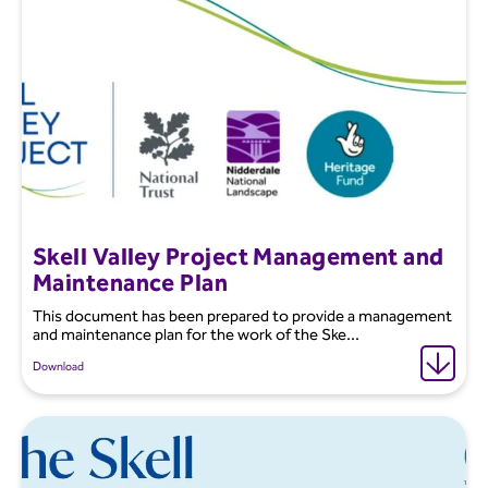
Skell Valley Project Management and
Maintenance Plan
This document has been prepared to provide a management
and maintenance plan for the work of the Ske...
Download