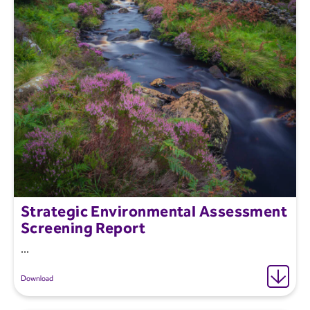
Strategic Environmental Assessment
Screening Report
...
Download