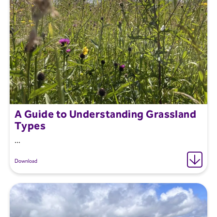
A Guide to Understanding Grassland
Types
...
Download