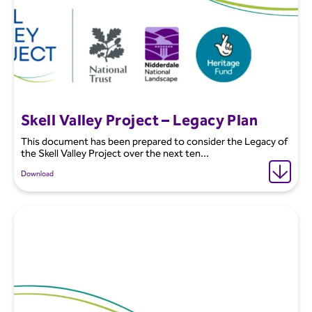
Skell Valley Project – Legacy Plan
This document has been prepared to consider the Legacy of
the Skell Valley Project over the next ten...
Download