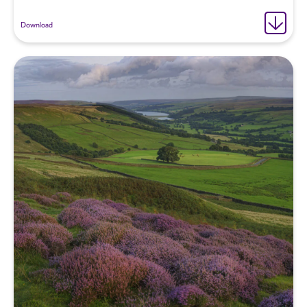
Download