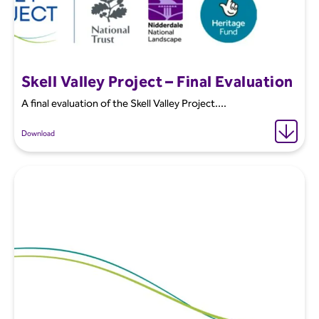
Skell Valley Project – Final Evaluation
A final evaluation of the Skell Valley Project....
Download