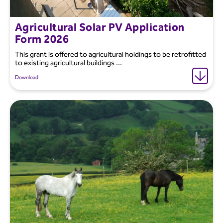
Agricultural Solar PV Application
Form 2026
This grant is offered to agricultural holdings to be retrofitted
to existing agricultural buildings ...
Download