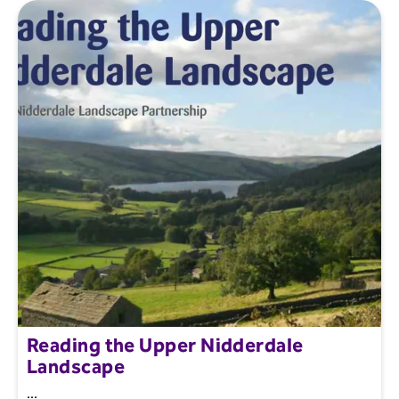
Reading the Upper Nidderdale
Landscape
...