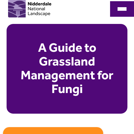
A Guide to
Grassland
Management for
Fungi