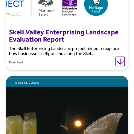
Skell Valley Enterprising Landscape
Evaluation Report
The Skell Enterprising Landscape project aimed to explore
how businesses in Ripon and along the Skel...
Download