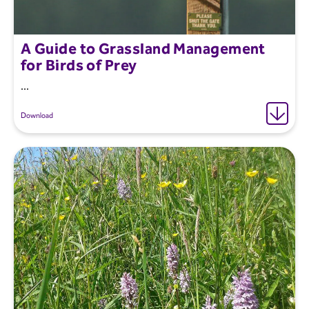
A Guide to Grassland Management
for Birds of Prey
...
Download