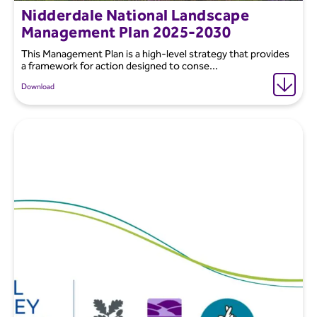
Nidderdale National Landscape
Management Plan 2025-2030
This Management Plan is a high-level strategy that provides
a framework for action designed to conse...
Download