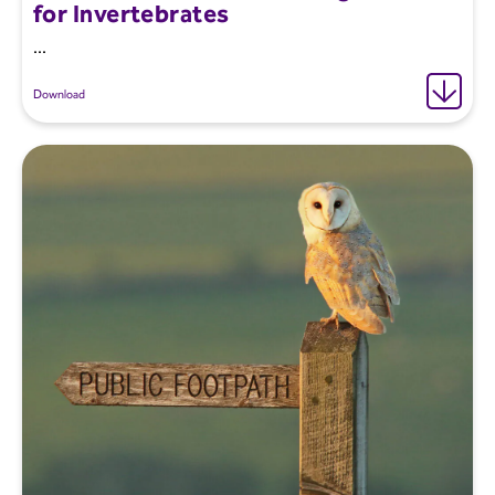
for Invertebrates
...
Download