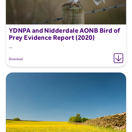
YDNPA and Nidderdale AONB Bird of
Prey Evidence Report (2020)
...
Download