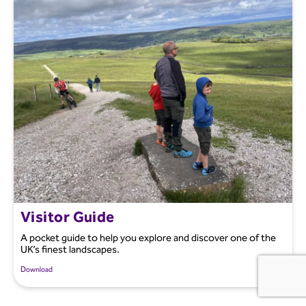
Visitor Guide
A pocket guide to help you explore and discover one of the
UK’s finest landscapes.
Download