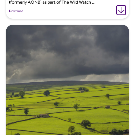
(formerly AONB) as part of The Wild Watch ...
Download