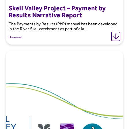
Skell Valley Project – Payment by
Results Narrative Report
The Payments by Results (PbR) manual has been developed
in the River Skell catchment as part of a la...
Download