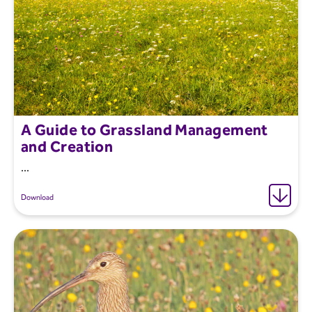
A Guide to Grassland Management
and Creation
...
Download