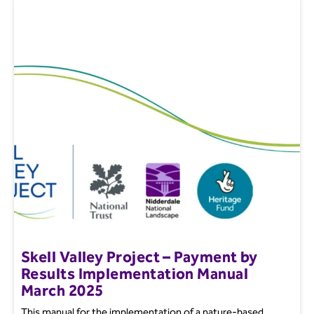
Skell Valley Project – Payment by
Results Implementation Manual
March 2025
This manual for the implementation of a nature-based