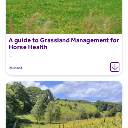
A guide to Grassland Management for
Horse Health
...
Download