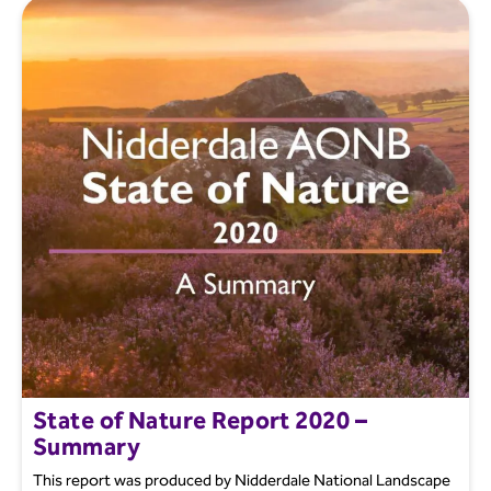
State of Nature Report 2020 –
Summary
This report was produced by Nidderdale National Landscape