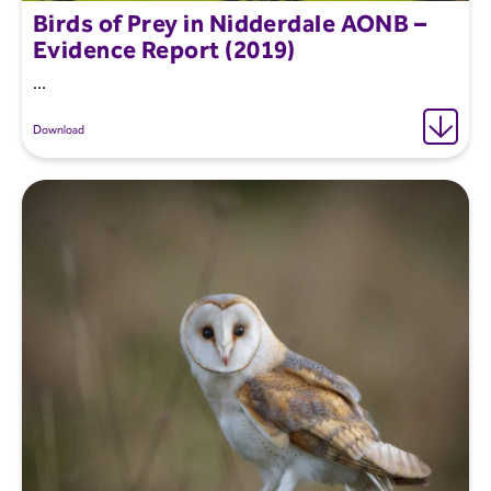
Birds of Prey in Nidderdale AONB –
Evidence Report (2019)
...
Download