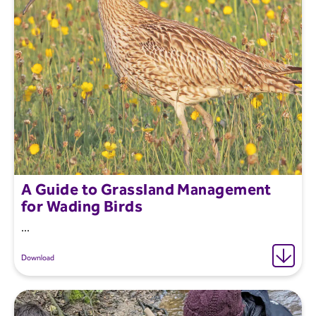
A Guide to Grassland Management
for Wading Birds
...
Download