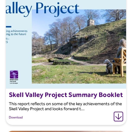
Skell Valley Project Summary Booklet
This report reflects on some of the key achievements of the
Skell Valley Project and looks forward t...
Download