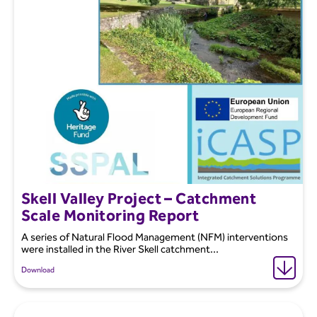
Skell Valley Project – Catchment
Scale Monitoring Report
A series of Natural Flood Management (NFM) interventions
were installed in the River Skell catchment...
Download