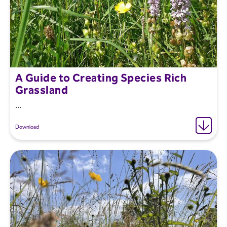
A Guide to Creating Species Rich
Grassland
...
Download