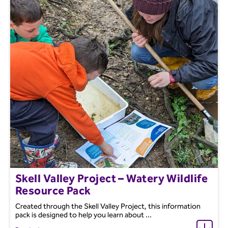
Skell Valley Project – Watery Wildlife
Resource Pack
Created through the Skell Valley Project, this information
pack is designed to help you learn about ...