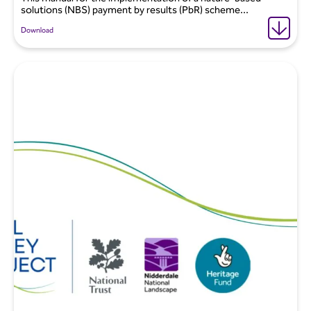
solutions (NBS) payment by results (PbR) scheme...
Download