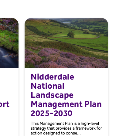
Nidderdale
National
Landscape
ort
Management Plan
2025-2030
This Management Plan is a high-level
strategy that provides a framework for
action designed to conse...