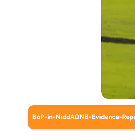
BoP-in-NiddAONB-Evidence-Repo