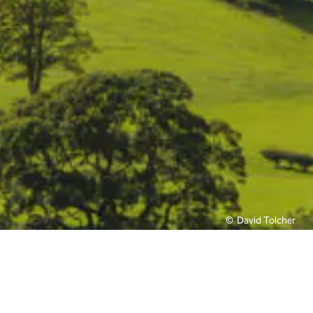
David Tolcher