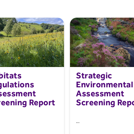
bitats
Strategic
gulations
Environmental
sessment
Assessment
reening Report
Screening Rep
...