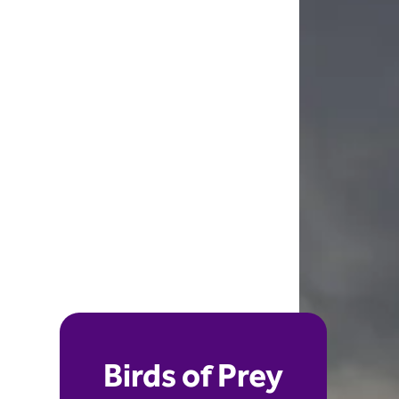
Birds of Prey