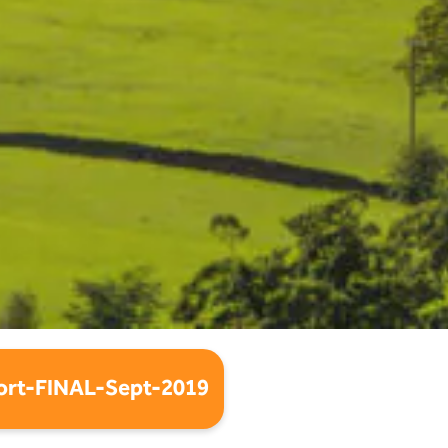
rt-FINAL-Sept-2019