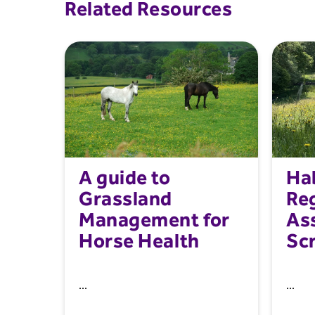
Related Resources
A guide to
Ha
Grassland
Re
Management for
As
Horse Health
Sc
...
...