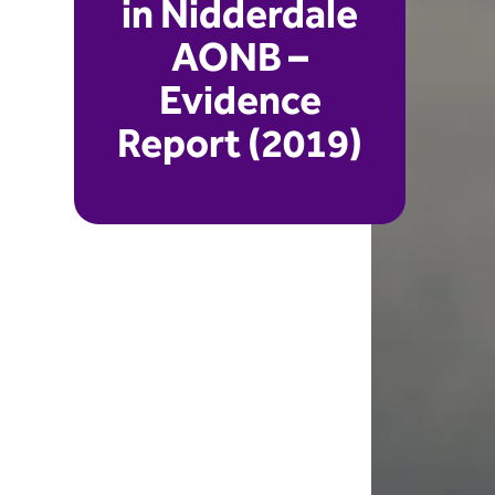
in Nidderdale
AONB –
Evidence
Report (2019)