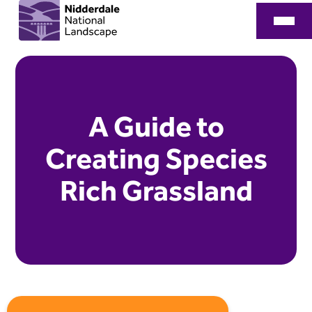
A Guide to
Creating Species
Rich Grassland