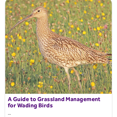
A Guide to Grassland Management
for Wading Birds
...