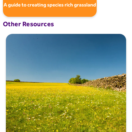
A guide to creating species rich grassland
Other Resources