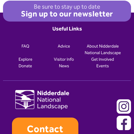
Be sure to stay up to date
Sign up to our newsletter
Useful Links
FAQ
Advice
About Nidderdale
National Landscape
Explore
Visitor Info
Get Involved
Donate
News
Events
Contact