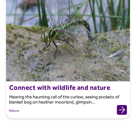
Connect with wildlife and nature
Hearing the haunting call of the curlew, seeing pockets of
blanket bog on heather moorland, glimpsin...
Nature