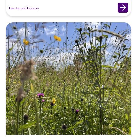
Farming and Industry