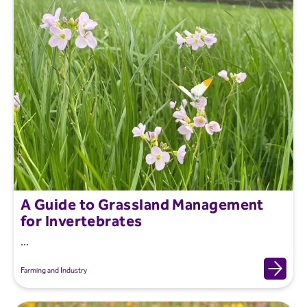
A Guide to Grassland Management
for Invertebrates
...
Farming and Industry