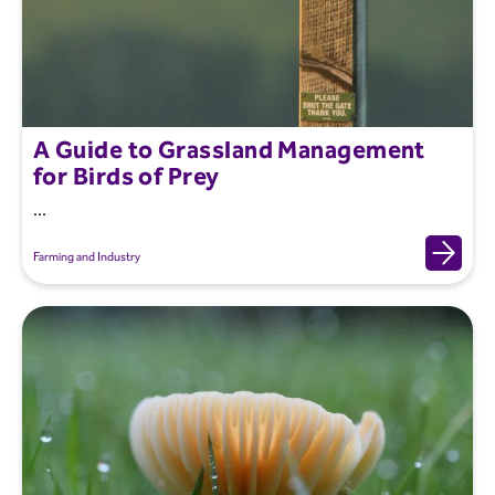
A Guide to Grassland Management
for Birds of Prey
...
Farming and Industry