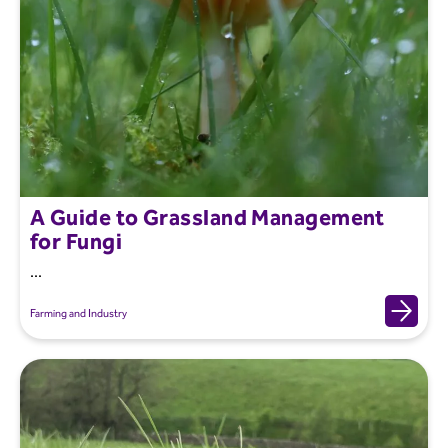
A Guide to Grassland Management
for Fungi
...
Farming and Industry