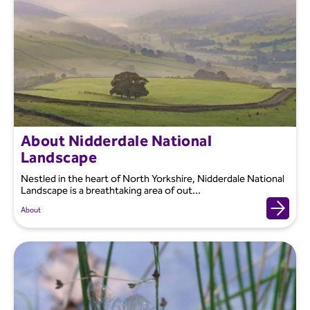
About Nidderdale National
Landscape
Nestled in the heart of North Yorkshire, Nidderdale National
Landscape is a breathtaking area of out...
About