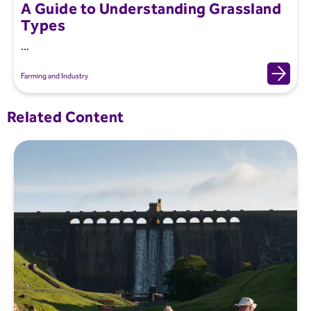
A Guide to Understanding Grassland
Types
...
Farming and Industry
Related Content