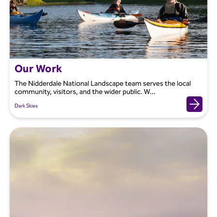
Our Work
The Nidderdale National Landscape team serves the local
community, visitors, and the wider public. W...
Dark Skies