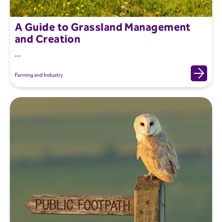
A Guide to Grassland Management
and Creation
...
Farming and Industry