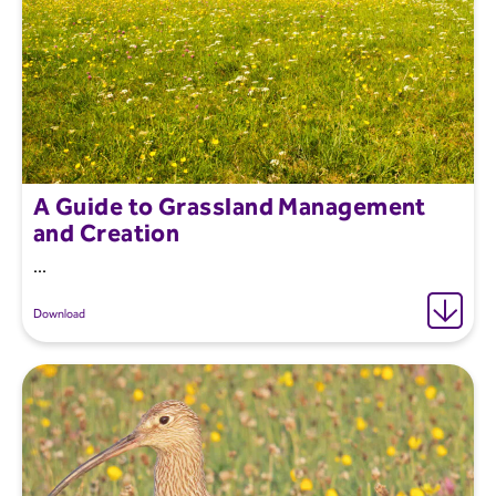
A Guide to Grassland Management
and Creation
...
Download