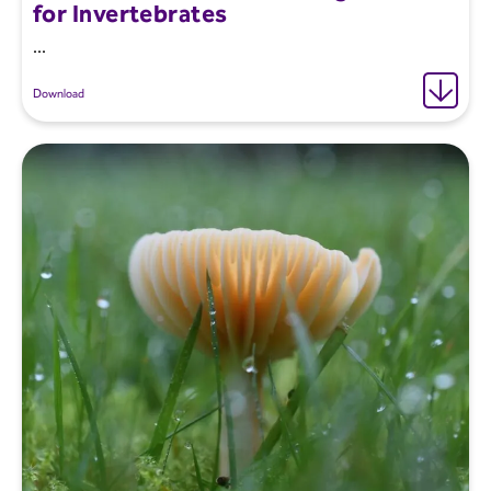
for Invertebrates
...
Download