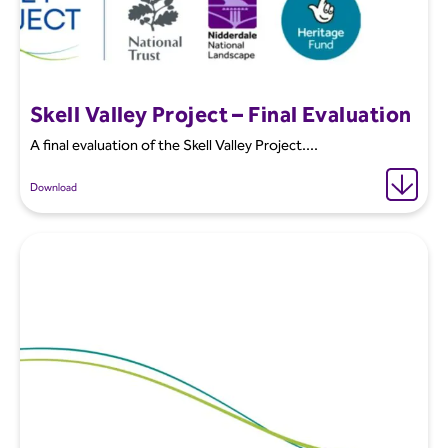
Skell Valley Project – Final Evaluation
A final evaluation of the Skell Valley Project....
Download