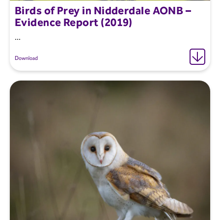
Birds of Prey in Nidderdale AONB –
Evidence Report (2019)
...
Download