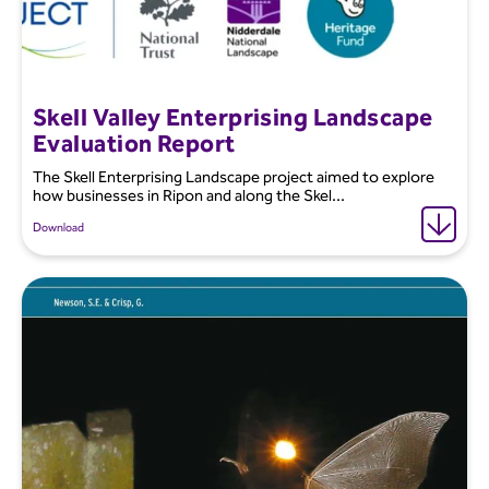
Skell Valley Enterprising Landscape
Evaluation Report
The Skell Enterprising Landscape project aimed to explore
how businesses in Ripon and along the Skel...
Download