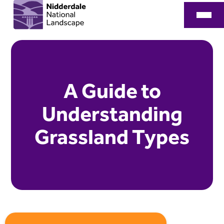
A Guide to
Understanding
Grassland Types