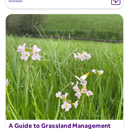
Download
A Guide to Grassland Management