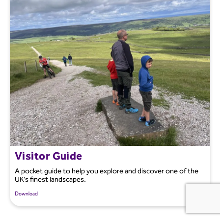
Visitor Guide
A pocket guide to help you explore and discover one of the
UK’s finest landscapes.
Download