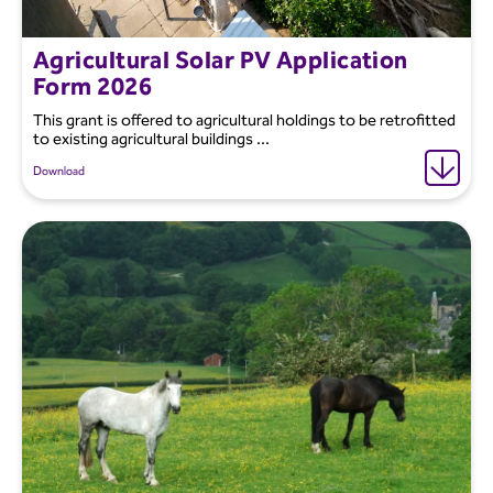
Agricultural Solar PV Application
Form 2026
This grant is offered to agricultural holdings to be retrofitted
to existing agricultural buildings ...
Download