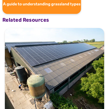
A guide to understanding grassland types
Related Resources