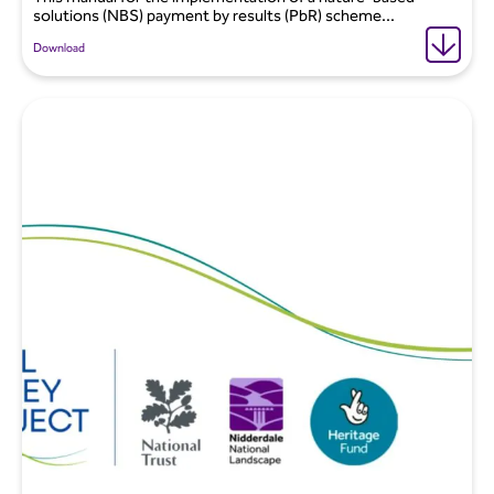
solutions (NBS) payment by results (PbR) scheme...
Download