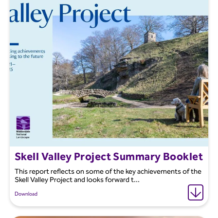
Skell Valley Project Summary Booklet
This report reflects on some of the key achievements of the
Skell Valley Project and looks forward t...
Download