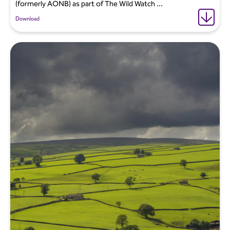
(formerly AONB) as part of The Wild Watch ...
Download