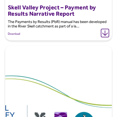
Skell Valley Project – Payment by
Results Narrative Report
The Payments by Results (PbR) manual has been developed
in the River Skell catchment as part of a la...
Download