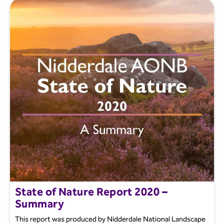
State of Nature Report 2020 –
Summary
This report was produced by Nidderdale National Landscape