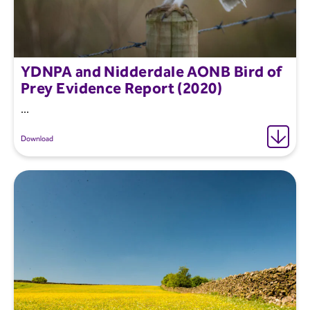
YDNPA and Nidderdale AONB Bird of
Prey Evidence Report (2020)
...
Download