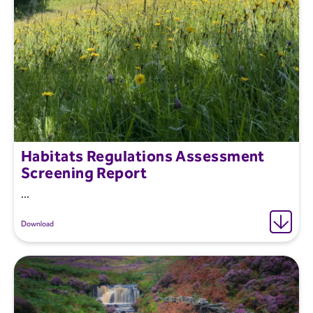
Habitats Regulations Assessment
Screening Report
...
Download