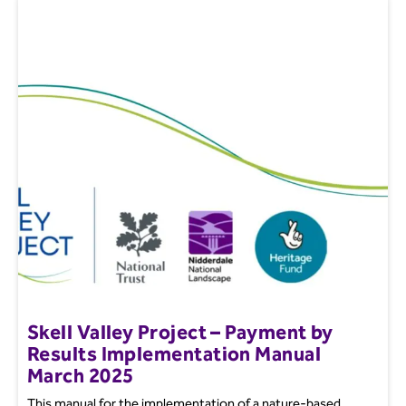
Skell Valley Project – Payment by
Results Implementation Manual
March 2025
This manual for the implementation of a nature-based