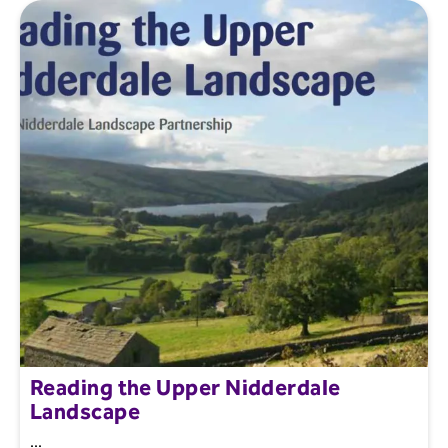
Reading the Upper Nidderdale
Landscape
...