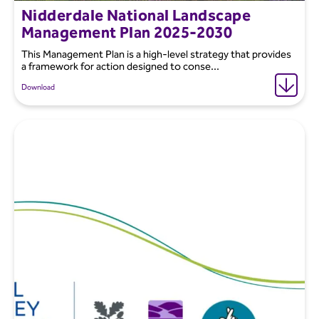
Nidderdale National Landscape
Management Plan 2025-2030
This Management Plan is a high-level strategy that provides
a framework for action designed to conse...
Download