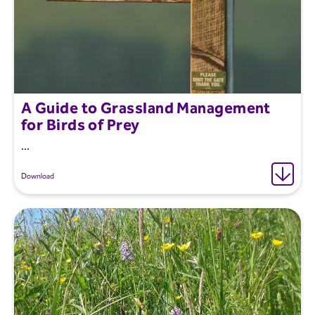
A Guide to Grassland Management
for Birds of Prey
...
Download