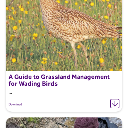
A Guide to Grassland Management
for Wading Birds
...
Download