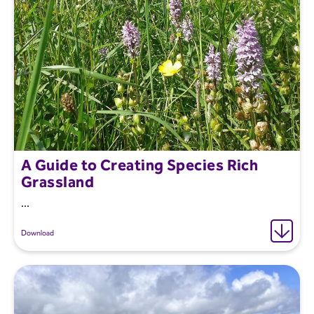
A Guide to Creating Species Rich
Grassland
...
Download