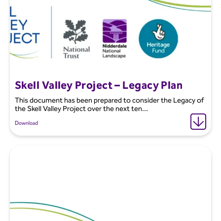
Skell Valley Project – Legacy Plan
This document has been prepared to consider the Legacy of
the Skell Valley Project over the next ten...
Download