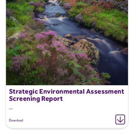
Strategic Environmental Assessment
Screening Report
...
Download