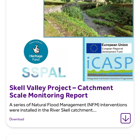
Skell Valley Project – Catchment
Scale Monitoring Report
A series of Natural Flood Management (NFM) interventions
were installed in the River Skell catchment...
Download