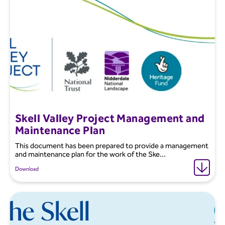
Skell Valley Project Management and
Maintenance Plan
This document has been prepared to provide a management
and maintenance plan for the work of the Ske...
Download