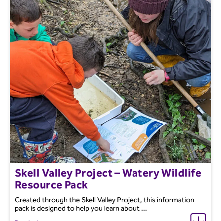
Skell Valley Project – Watery Wildlife
Resource Pack
Created through the Skell Valley Project, this information
pack is designed to help you learn about ...