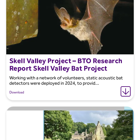
Skell Valley Project – BTO Research
Report Skell Valley Bat Project
Working with a network of volunteers, static acoustic bat
detectors were deployed in 2024, to provid...
Download