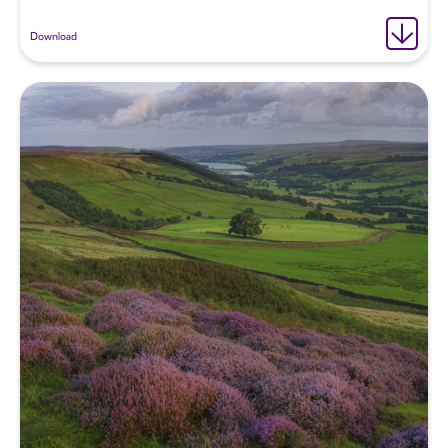
Download