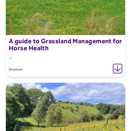
A guide to Grassland Management for
Horse Health
...
Download