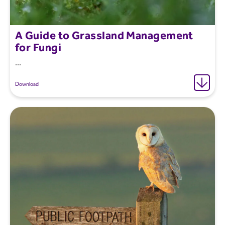
A Guide to Grassland Management
for Fungi
...
Download