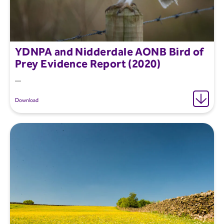
YDNPA and Nidderdale AONB Bird of
Prey Evidence Report (2020)
...
Download