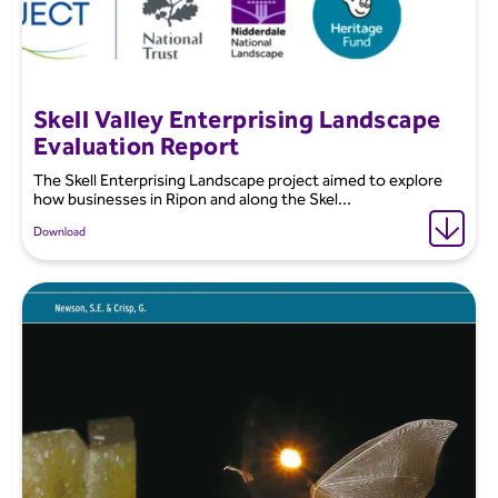
Skell Valley Enterprising Landscape
Evaluation Report
The Skell Enterprising Landscape project aimed to explore
how businesses in Ripon and along the Skel...
Download