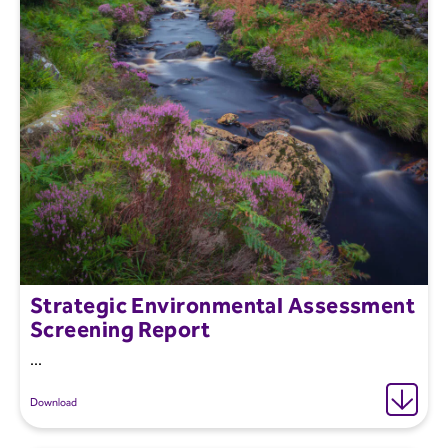
Strategic Environmental Assessment
Screening Report
...
Download