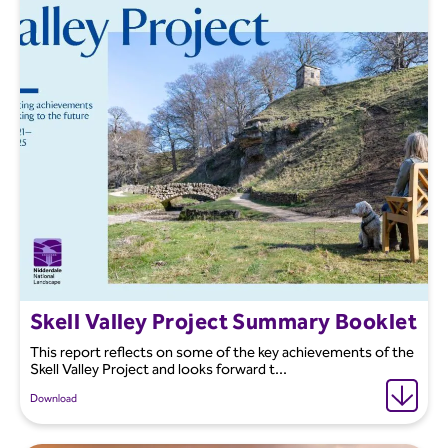
Skell Valley Project Summary Booklet
This report reflects on some of the key achievements of the
Skell Valley Project and looks forward t...
Download