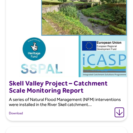
Skell Valley Project – Catchment
Scale Monitoring Report
A series of Natural Flood Management (NFM) interventions
were installed in the River Skell catchment...
Download