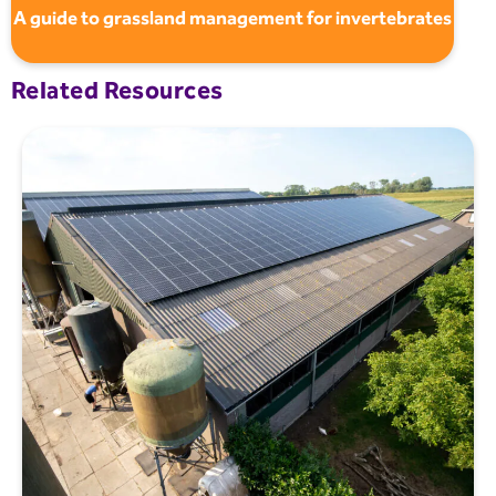
A guide to grassland management for invertebrates
Related Resources