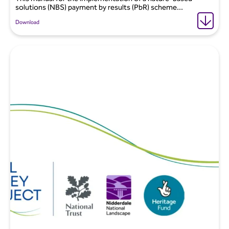
solutions (NBS) payment by results (PbR) scheme...
Download