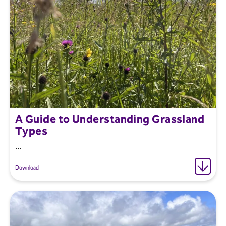
A Guide to Understanding Grassland
Types
...
Download