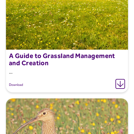
A Guide to Grassland Management
and Creation
...
Download