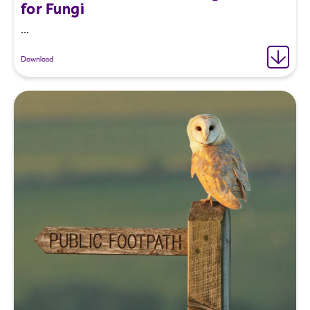
for Fungi
...
Download