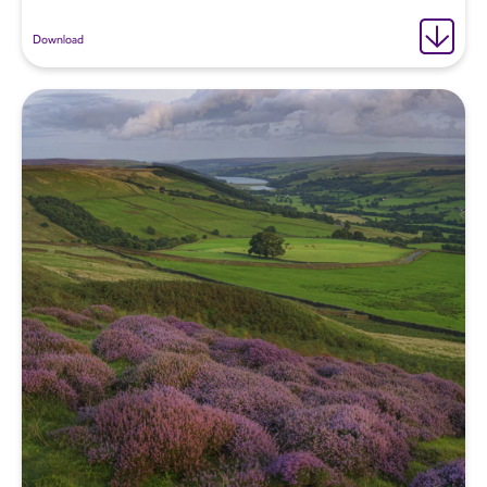
Download