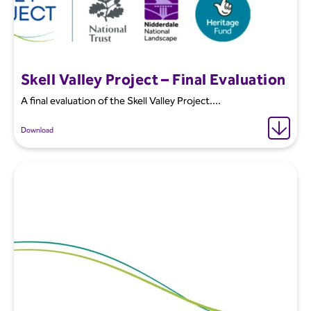
Skell Valley Project – Final Evaluation
A final evaluation of the Skell Valley Project....
Download