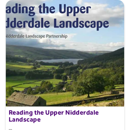
Reading the Upper Nidderdale
Landscape
...