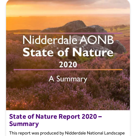
State of Nature Report 2020 –
Summary
This report was produced by Nidderdale National Landscape