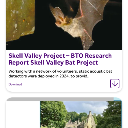
Skell Valley Project – BTO Research
Report Skell Valley Bat Project
Working with a network of volunteers, static acoustic bat
detectors were deployed in 2024, to provid...
Download