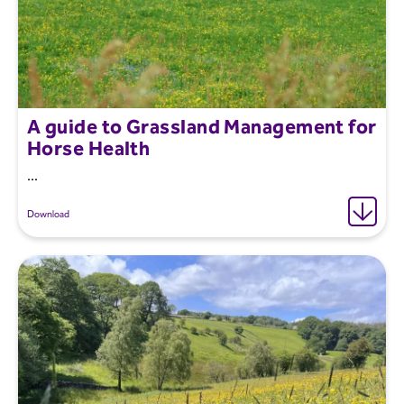
A guide to Grassland Management for
Horse Health
...
Download