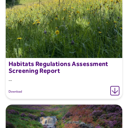
Habitats Regulations Assessment
Screening Report
...
Download