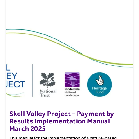
Skell Valley Project – Payment by
Results Implementation Manual
March 2025
This manual for the implementation of a nature-based