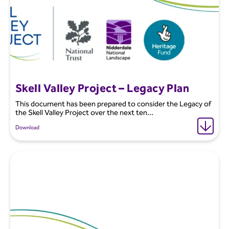
Skell Valley Project – Legacy Plan
This document has been prepared to consider the Legacy of
the Skell Valley Project over the next ten...
Download