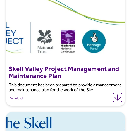
Skell Valley Project Management and
Maintenance Plan
This document has been prepared to provide a management
and maintenance plan for the work of the Ske...
Download