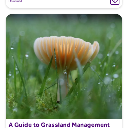
Download
A Guide to Grassland Management