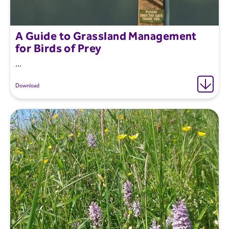
A Guide to Grassland Management
for Birds of Prey
...
Download