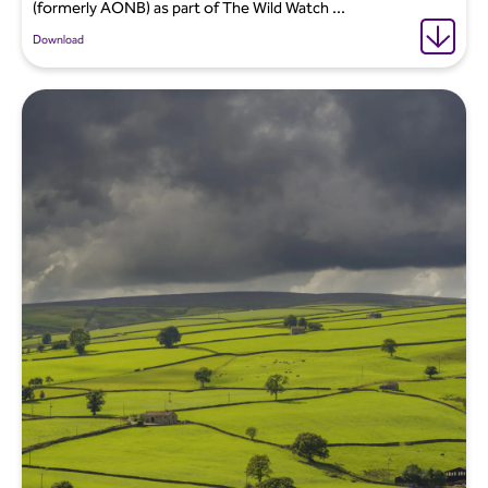
(formerly AONB) as part of The Wild Watch ...
Download