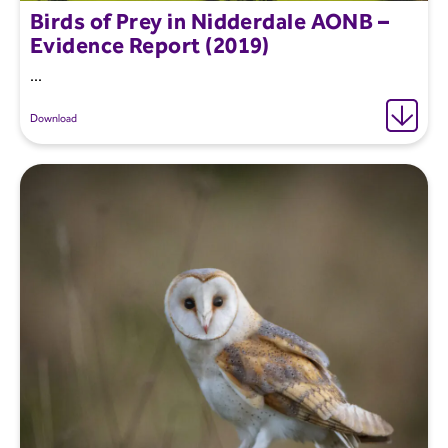
Birds of Prey in Nidderdale AONB –
Evidence Report (2019)
...
Download