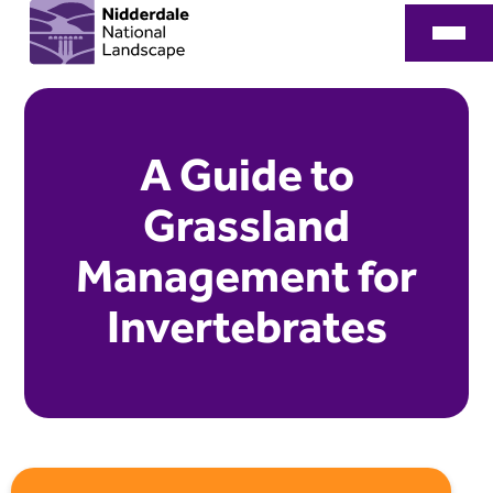
A Guide to
Grassland
Management for
Invertebrates