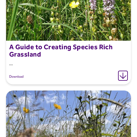
A Guide to Creating Species Rich
Grassland
...
Download