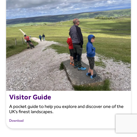
Visitor Guide
A pocket guide to help you explore and discover one of the
UK’s finest landscapes.
Download