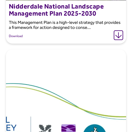
Nidderdale National Landscape
Management Plan 2025-2030
This Management Plan is a high-level strategy that provides
a framework for action designed to conse...
Download