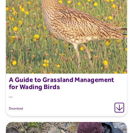
A Guide to Grassland Management
for Wading Birds
...
Download