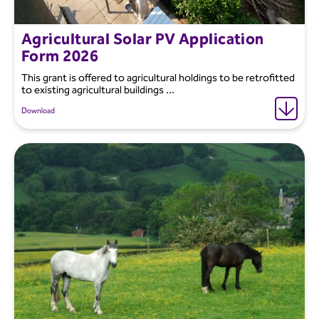
Agricultural Solar PV Application
Form 2026
This grant is offered to agricultural holdings to be retrofitted
to existing agricultural buildings ...
Download