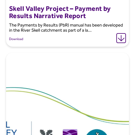
Skell Valley Project – Payment by
Results Narrative Report
The Payments by Results (PbR) manual has been developed
in the River Skell catchment as part of a la...
Download