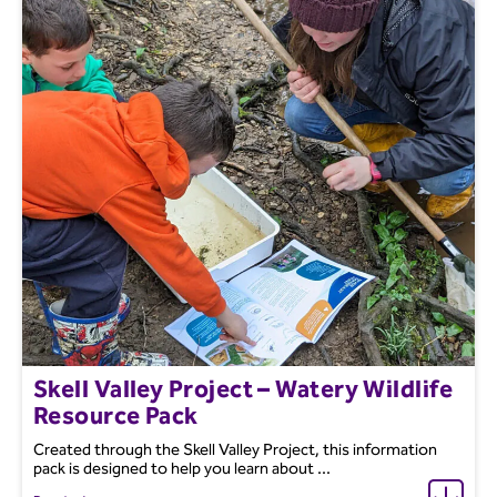
Skell Valley Project – Watery Wildlife
Resource Pack
Created through the Skell Valley Project, this information
pack is designed to help you learn about ...