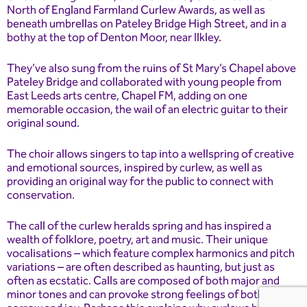
North of England Farmland Curlew Awards, as well as
beneath umbrellas on Pateley Bridge High Street, and in a
bothy at the top of Denton Moor, near Ilkley.
They’ve also sung from the ruins of St Mary’s Chapel above
Pateley Bridge and collaborated with young people from
East Leeds arts centre, Chapel FM, adding on one
memorable occasion, the wail of an electric guitar to their
original sound.
The choir allows singers to tap into a wellspring of creative
and emotional sources, inspired by curlew, as well as
providing an original way for the public to connect with
conservation.
The call of the curlew heralds spring and has inspired a
wealth of folklore, poetry, art and music. Their unique
vocalisations – which feature complex harmonics and pitch
variations – are often described as haunting, but just as
often as ecstatic. Calls are composed of both major and
minor tones and can provoke strong feelings of both