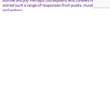
sorrow and joy. Perhaps this explains why curlews have
stirred such a range of responses from poets, musicians
and writers.
This event has been supported with grant funding from the
Farming in Protected Landscapes Programme.
Book Now
Essential Information
Dates and Times