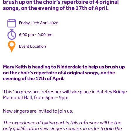
brush up on the choir’s repertoire of 4 original
songs, on the evening of the 17th of April.
Friday 17th April 2026
6:00 pm - 9:00 pm
Event Location
Mary Keith is heading to Nidderdale to help us brush up
on the choir’s repertoire of 4 original songs, on the
evening of the 17th of April.
This ‘no pressure’ refresher will take place in Pateley Bridge
Memorial Hall, from 6pm – 9pm.
New singers are invited to join us.
The experience of taking part in this refresher will be the
only qualification new singers require, in order to join the