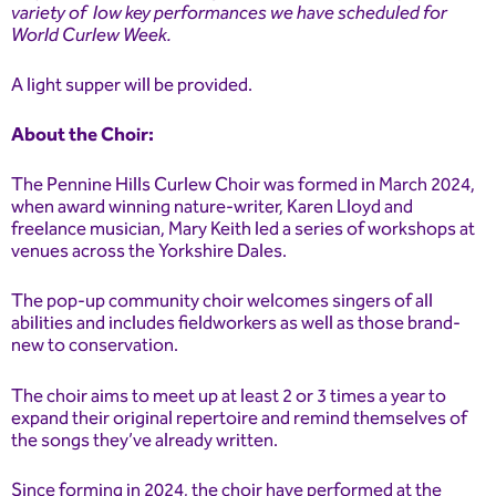
variety of low key performances we have scheduled for
World Curlew Week.
A light supper will be provided.
About the Choir:
The Pennine Hills Curlew Choir was formed in March 2024,
when award winning nature-writer, Karen Lloyd and
freelance musician, Mary Keith led a series of workshops at
venues across the Yorkshire Dales.
The pop-up community choir welcomes singers of all
abilities and includes fieldworkers as well as those brand-
new to conservation.
The choir aims to meet up at least 2 or 3 times a year to
expand their original repertoire and remind themselves of
the songs they’ve already written.
Since forming in 2024, the choir have performed at the