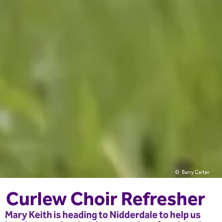
Barry Carter
Curlew Choir Refresher
Mary Keith is heading to Nidderdale to help us