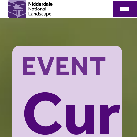
EVENT
Cur