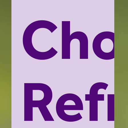
Cho
Ref