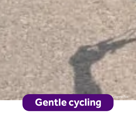
Leanne Fox
Gentle cycling