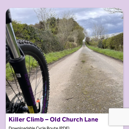
Killer Climb – Old Church Lane
Downloadable Cycle Route (PDF)...