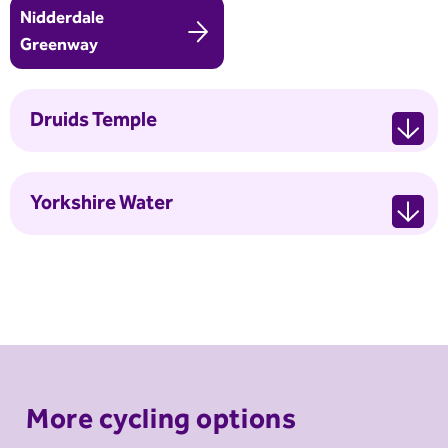
Nidderdale
Greenway
Druids Temple
Yorkshire Water
More cycling options