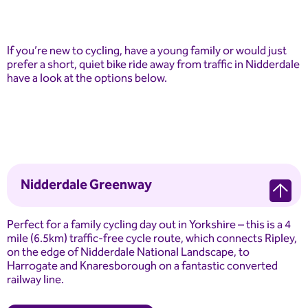
If you’re new to cycling, have a young family or would just
prefer a short, quiet bike ride away from traffic in Nidderdale
have a look at the options below.
Nidderdale Greenway
Perfect for a family cycling day out in Yorkshire – this is a 4
mile (6.5km) traffic-free cycle route, which connects Ripley,
on the edge of Nidderdale National Landscape, to
Harrogate and Knaresborough on a fantastic converted
railway line.