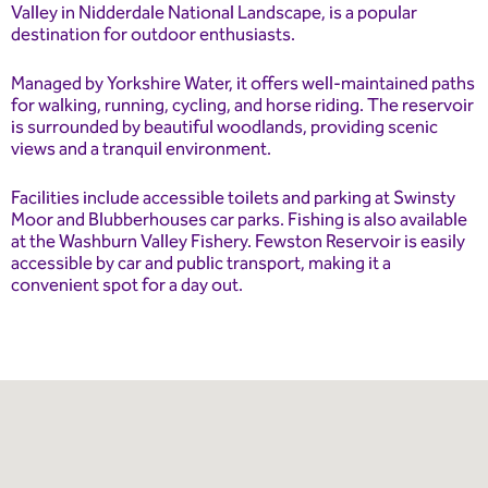
Valley in Nidderdale National Landscape, is a popular
destination for outdoor enthusiasts.
Managed by Yorkshire Water, it offers well-maintained paths
for walking, running, cycling, and horse riding. The reservoir
is surrounded by beautiful woodlands, providing scenic
views and a tranquil environment.
Facilities include accessible toilets and parking at Swinsty
Moor and Blubberhouses car parks. Fishing is also available
at the Washburn Valley Fishery. Fewston Reservoir is easily
accessible by car and public transport, making it a
convenient spot for a day out.