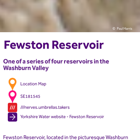
Paul Harris
Fewston Reservoir
One of a series of four reservoirs in the
Washburn Valley
Location Map
SE181545
///nerves.umbrellas.takers
Yorkshire Water website - Fewston Reservoir
Fewston Reservoir, located in the picturesque Washburn