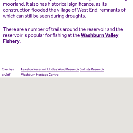
moorland. It also has historical significance, as its
construction flooded the village of West End, remnants of
which can still be seen during droughts.
There are a number of trails around the reservoir and the
reservoir is popular for fishing at the
Washburn Valley
Fishery
.
Overlays
Fewston Reservoir
Lindley Wood Reservoir
Swinsty Reservoir
on/off
Washburn Heritage Centre