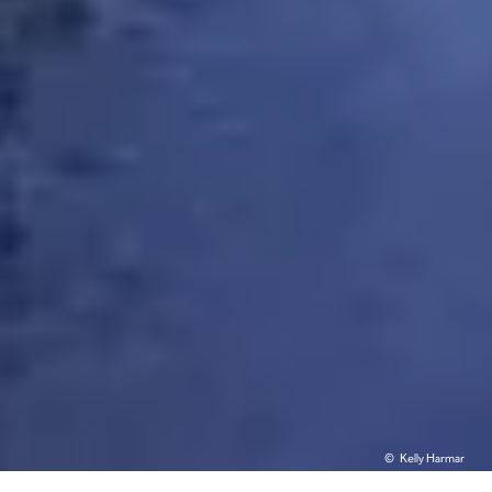
Kelly Harmar