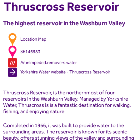
Thruscross Reservoir
The highest reservoir in the Washburn Valley
Location Map
SE146583
///unimpeded.removers.water
Yorkshire Water website - Thruscross Reservoir
Thruscross Reservoir, is the northernmost of four
reservoirs in the Washburn Valley. Managed by Yorkshire
Water, Thruscross is is a fantastic destination for walking,
fishing, and enjoying nature.
Completed in 1966, it was built to provide water to the
surrounding areas. The reservoir is known for its scenic
beauty, offers stunning views of the valley and surrounding