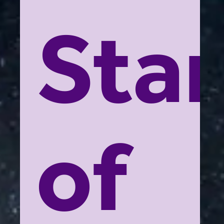
Star
of