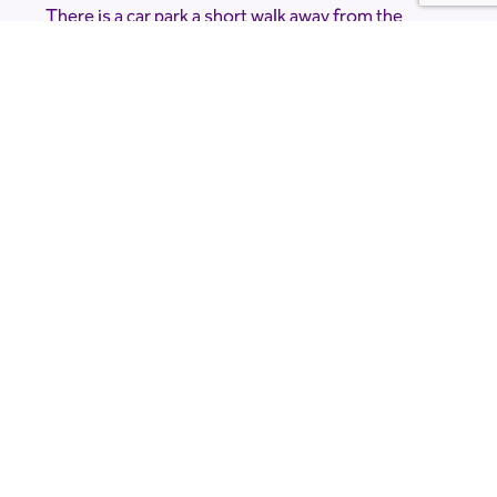
There is a car park a short walk away from the
planetarium but due to the nature of the event
and the location it is very dark. Please bring a
torch.
Accessibility Information
The Planetarium is accessible, but please note
that there is a short, dark walk from the car park.
If you would like to know more about
accessibility please contact the venue directly at
limetreeobservatory@gmail.com