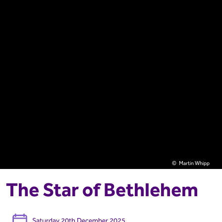
Martin Whipp
The Star of Bethlehem
Saturday 20th December 2025