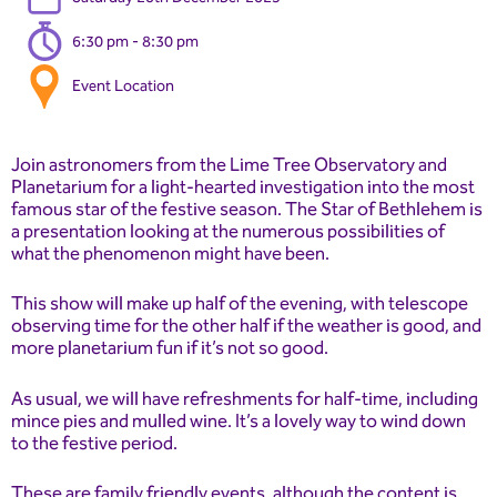
6:30 pm - 8:30 pm
Event Location
Join astronomers from the Lime Tree Observatory and
Planetarium for a light-hearted investigation into the most
famous star of the festive season. The Star of Bethlehem is
a presentation looking at the numerous possibilities of
what the phenomenon might have been.
This show will make up half of the evening, with telescope
observing time for the other half if the weather is good, and
more planetarium fun if it’s not so good.
As usual, we will have refreshments for half-time, including
mince pies and mulled wine. It’s a lovely way to wind down
to the festive period.
These are family friendly events, although the content is