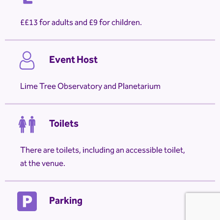
£13 for adults and £9 for children.
Event Host
Lime Tree Observatory and Planetarium
Toilets
There are toilets, including an accessible toilet,
at the venue.
Parking