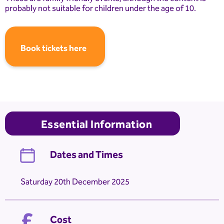
probably not suitable for children under the age of 10.
Book tickets here
Essential Information
Dates and Times
Saturday 20th December 2025
Cost