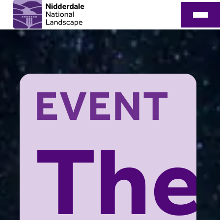
EVENT
The