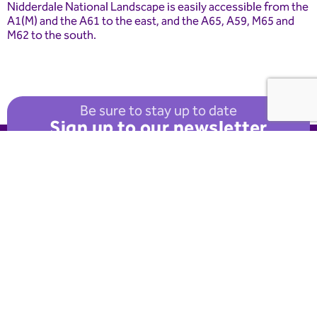
Nidderdale National Landscape is easily accessible from the
A1(M) and the A61 to the east, and the A65, A59, M65 and
M62 to the south.
Be sure to stay up to date
Sign up to our newsletter
Useful Links
FAQ
Advice
About Nidderdale
National Landscape
Explore
Visitor Info
Get Involved
Donate
News
Events