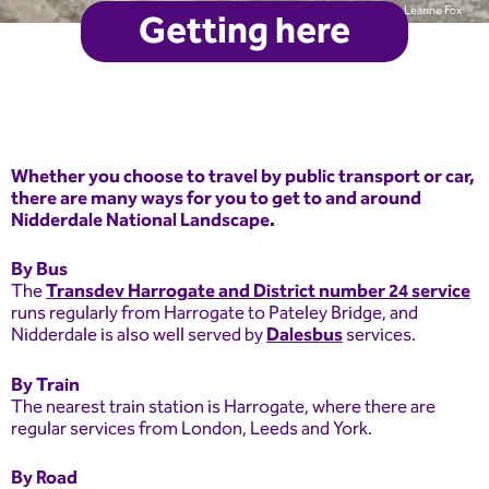
Leanne Fox
Getting here
Whether you choose to travel by public transport or car,
there are many ways for you to get to and around
Nidderdale National Landscape.
By Bus
The
Transdev Harrogate and District number 24 service
runs regularly from Harrogate to Pateley Bridge, and
Nidderdale is also well served by
Dalesbus
services.
By Train
The nearest train station is Harrogate, where there are
regular services from London, Leeds and York.
By Road