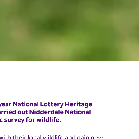
year National Lottery Heritage
rried out Nidderdale National
survey for wildlife.
th their local wildlife and gain new