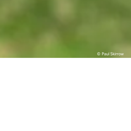
Paul Skirrow