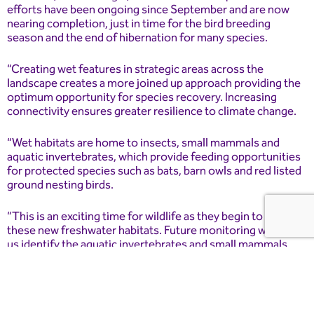
efforts have been ongoing since September and are now
nearing completion, just in time for the bird breeding
season and the end of hibernation for many species.
“Creating wet features in strategic areas across the
landscape creates a more joined up approach providing the
optimum opportunity for species recovery. Increasing
connectivity ensures greater resilience to climate change.
“Wet habitats are home to insects, small mammals and
aquatic invertebrates, which provide feeding opportunities
for protected species such as bats, barn owls and red listed
ground nesting birds.
“This is an exciting time for wildlife as they begin to explore
these new freshwater habitats. Future monitoring will help
us identify the aquatic invertebrates and small mammals
that settle here.”