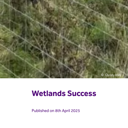
Christy Irish
Wetlands Success
Published on 8th April 2025