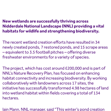
New wetlands are successfully thriving across
Nidderdale National Landscape (NNL) providing a vital
habitats for wildlife and strengthening biodiversity.
The recent wetland creation efforts have resulted in 34
newly created ponds, 7 restored ponds, and 15 scrape areas
– equivalent to 3.5 football pitches – offering diverse
freshwater environments for a variety of species.
The project, which has cost around £200,000 and is part of
NNL’s Nature Recovery Plan, has focused on enhancing
habitat connectivity and increasing biodiversity. By working
collaboratively with landowners across 17 sites, the
initiative has successfully transformed 4.98 hectares of land
into wetland habitat within fields covering a total of 134
hectares.
Iain Mann, NNL manager, said “This winter’s pond creation