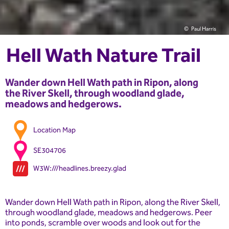
Paul Harris
Hell Wath Nature Trail
Wander down Hell Wath path in Ripon, along
the River Skell, through woodland glade,
meadows and hedgerows.
Location Map
SE304706
W3W:///headlines.breezy.glad
Wander down Hell Wath path in Ripon, along the River Skell,
through woodland glade, meadows and hedgerows. Peer
into ponds, scramble over woods and look out for the