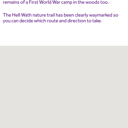
remains of a First World War camp in the woods too.
The Hell Wath nature trail has been clearly waymarked so
you can decide which route and direction to take.