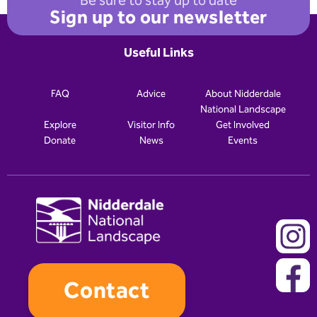
Be sure to stay up to date
Sign up to our newsletter
Useful Links
FAQ
Advice
About Nidderdale
National Landscape
Explore
Visitor Info
Get Involved
Donate
News
Events
Contact