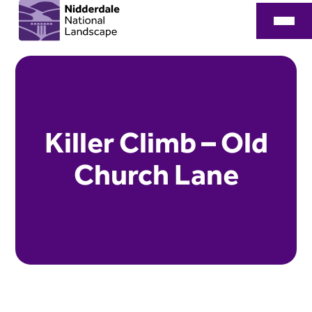
Killer Climb – Old
Church Lane