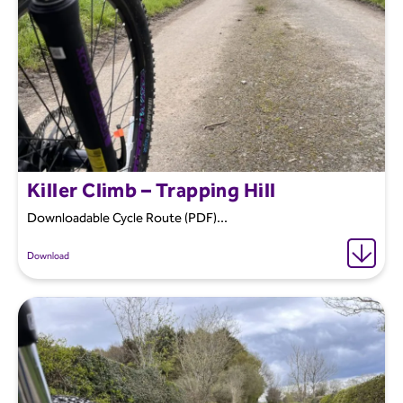
Killer Climb – Trapping Hill
Downloadable Cycle Route (PDF)...
Download