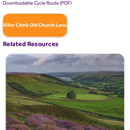
Downloadable Cycle Route (PDF)
Killer Climb Old Church Lane
Related Resources