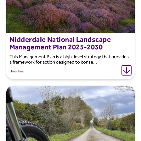
Nidderdale National Landscape
Management Plan 2025-2030
This Management Plan is a high-level strategy that provides
a framework for action designed to conse...
Download