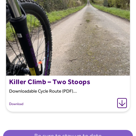
Killer Climb – Two Stoops
Downloadable Cycle Route (PDF)...
Download