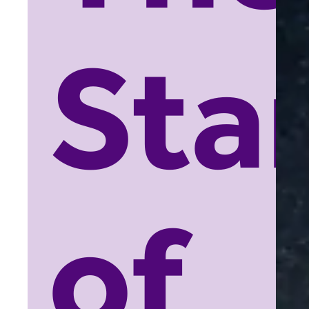
Sta
of