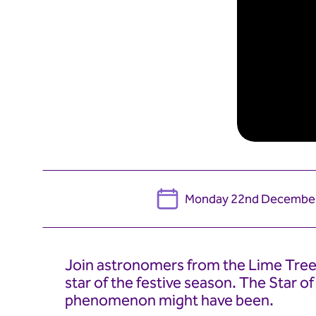
Monday 22nd Decembe
Join astronomers from the Lime Tree 
star of the festive season. The Star o
phenomenon might have been.