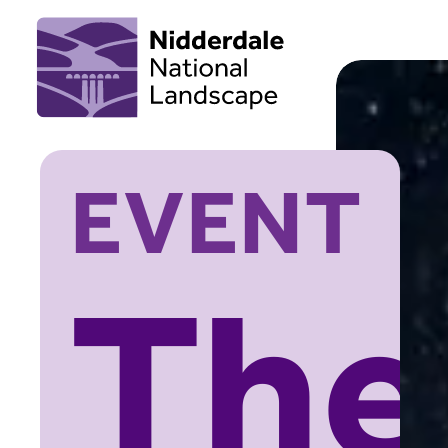
EVENT
The