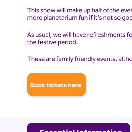
This show will make up half of the eve
more planetarium fun if it’s not so go
As usual, we will have refreshments fo
the festive period.
These are family friendly events, alth
Book tickets here