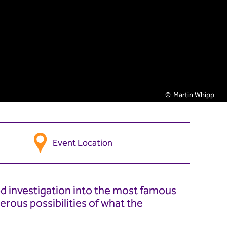
Martin Whipp
Event Location
d investigation into the most famous
erous possibilities of what the