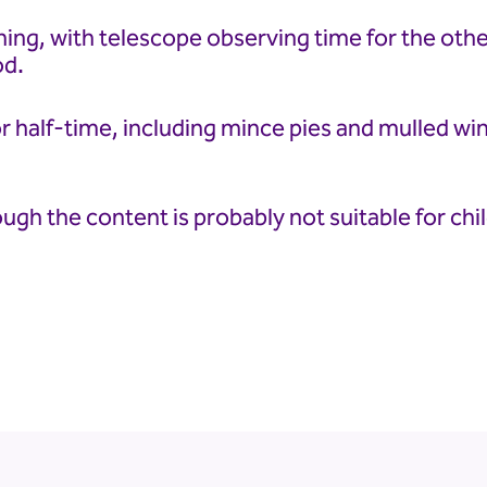
ning, with telescope observing time for the other
od.
r half-time, including mince pies and mulled win
ough the content is probably not suitable for chi