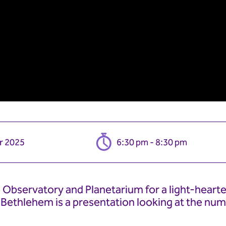
r 2025
6:30 pm - 8:30 pm
Observatory and Planetarium for a light-hearte
f Bethlehem is a presentation looking at the num