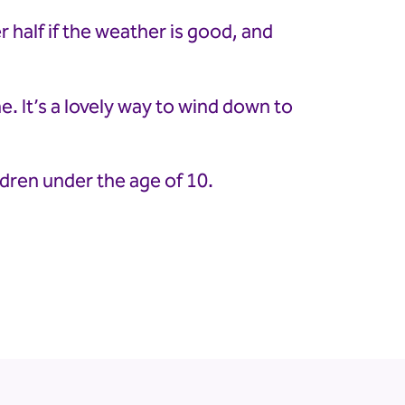
 half if the weather is good, and
e. It’s a lovely way to wind down to
ldren under the age of 10.