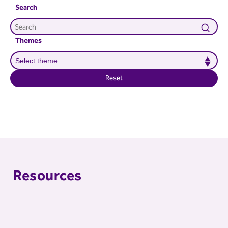
Search
Themes
Reset
Resources