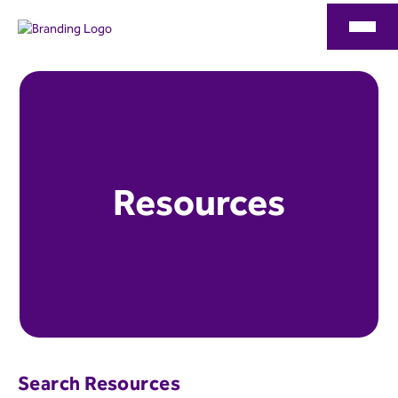
Resources
Search Resources