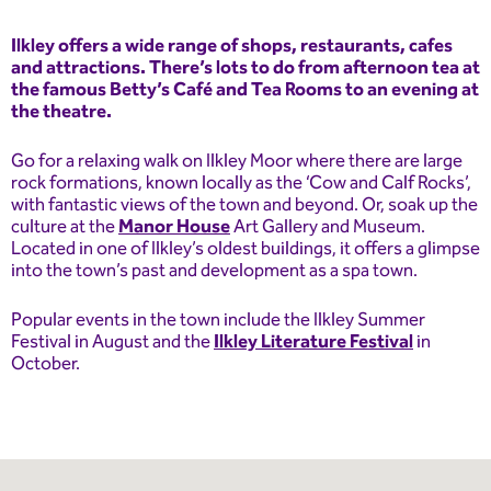
Ilkley offers a wide range of shops, restaurants, cafes
and attractions. There’s lots to do from afternoon tea at
the famous Betty’s Café and Tea Rooms to an evening at
the theatre.
Go for a relaxing walk on Ilkley Moor where there are large
rock formations, known locally as the ‘Cow and Calf Rocks’,
with fantastic views of the town and beyond. Or, soak up the
culture at the
Manor House
Art Gallery and Museum.
Located in one of Ilkley’s oldest buildings, it offers a glimpse
into the town’s past and development as a spa town.
Popular events in the town include the Ilkley Summer
Festival in August and the
Ilkley Literature Festival
in
October.