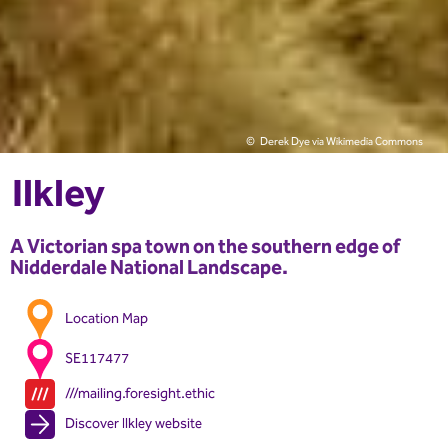
Derek Dye via Wikimedia Commons
Ilkley
A Victorian spa town on the southern edge of
Nidderdale National Landscape.
Location Map
SE117477
///mailing.foresight.ethic
Discover Ilkley website