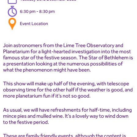
6:30 pm - 8:30 pm
Event Location
Join astronomers from the Lime Tree Observatory and
Planetarium for a light-hearted investigation into the most
famous star of the festive season. The Star of Bethlehem is
a presentation looking at the numerous possibilities of
what the phenomenon might have been.
This show will make up half of the evening, with telescope
observing time for the other half if the weather is good, and
more planetarium fun if it’s not so good.
As usual, we will have refreshments for half-time, including
mince pies and mulled wine. It’s a lovely way to wind down
to the festive period.
These are family friendly events, although the content is