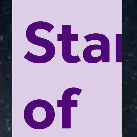
Star
of