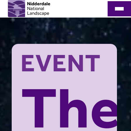
EVENT
The