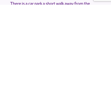
There is a car park a short walk away from the
planetarium but due to the nature of the event
and the location it is very dark. Please bring a
torch.
Accessibility Information
The Planetarium is accessible, but please note
that there is a short, dark walk from the car park.
If you would like to know more about
accessibility please contact the venue directly at
limetreeobservatory@gmail.com