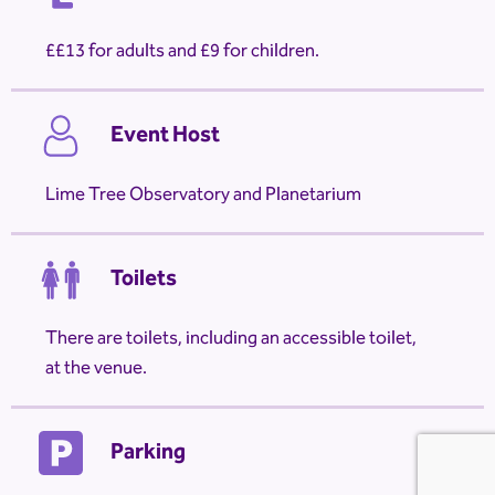
£13 for adults and £9 for children.
Event Host
Lime Tree Observatory and Planetarium
Toilets
There are toilets, including an accessible toilet,
at the venue.
Parking