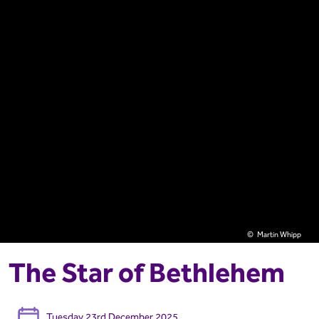
Martin Whipp
The Star of Bethlehem
Tuesday 23rd December 2025