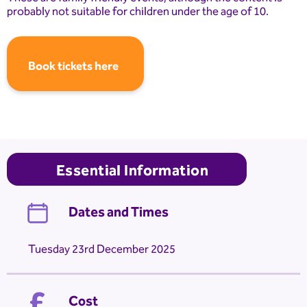
probably not suitable for children under the age of 10.
Book tickets here
Essential Information
Dates and Times
Tuesday 23rd December 2025
Cost