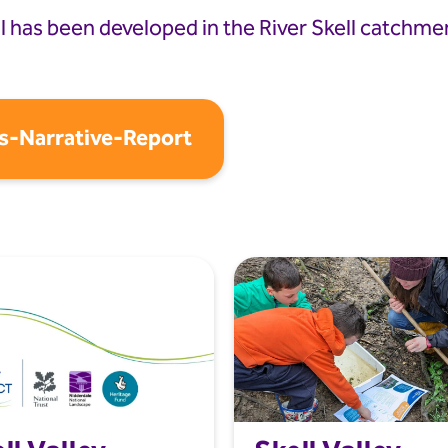
has been developed in the River Skell catchment
s-Narrative-Report