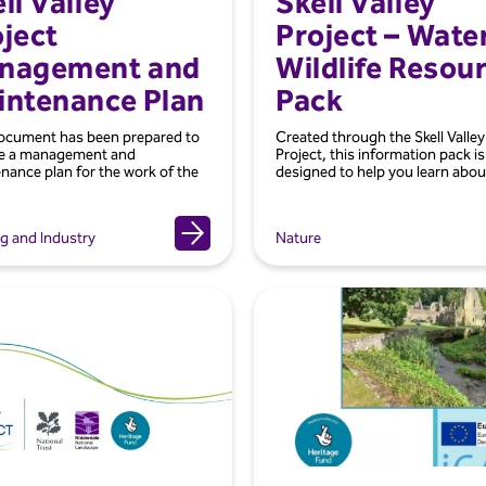
ll Valley
Skell Valley
ject
Project – Wate
nagement and
Wildlife Resou
intenance Plan
Pack
ocument has been prepared to
Created through the Skell Valley
de a management and
Project, this information pack is
nance plan for the work of the
designed to help you learn about
g and Industry
Nature