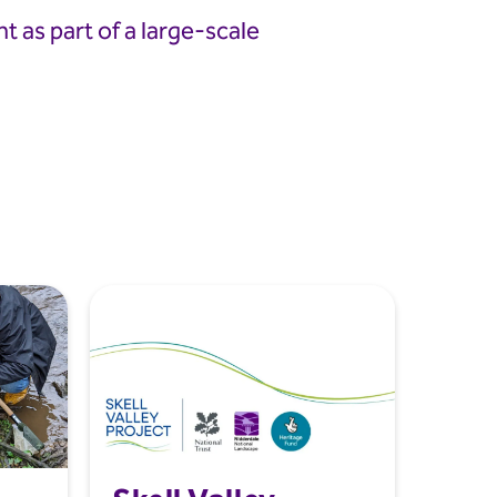
 as part of a large-scale