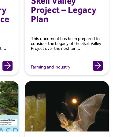
Skell Valley
ry
Project – Legacy
rce
Plan
This document has been prepared to
consider the Legacy of the Skell Valley
 ...
Project over the next ten...
Farming and Industry