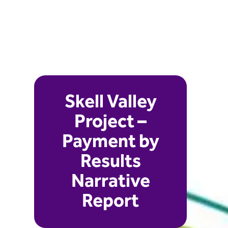
Skell Valley
Project –
Payment by
Results
Narrative
Report