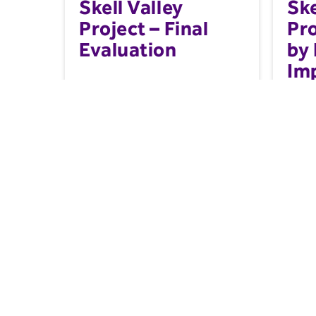
Skell Valley
Ske
Project – Final
Pr
Evaluation
by 
Im
Ma
20
A final evaluation of the Skell Valley
This m
Project....
a natu
paymen
Resource
Farmin
Related Content