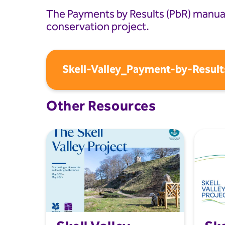
The Payments by Results (PbR) manual 
conservation project.
Skell-Valley_Payment-by-Result
Other Resources