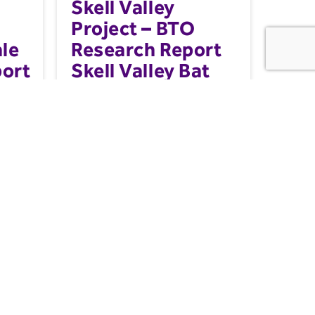
Skell Valley
Project – BTO
le
Research Report
port
Skell Valley Bat
Project
gement
Working with a network of volunteers,
ed in
static acoustic bat detectors were
deployed in 2024, to provid...
Nature