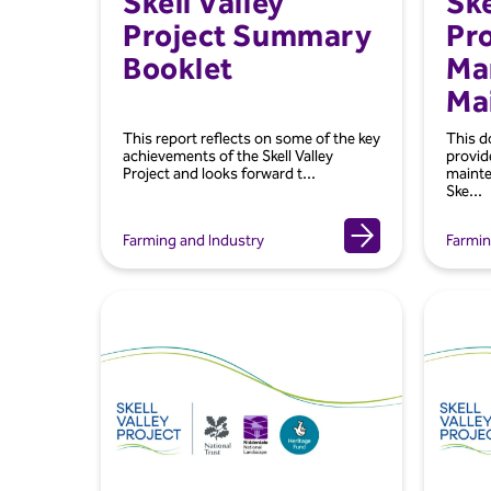
Skell Valley
Ske
Project Summary
Pro
Booklet
Ma
Ma
This report reflects on some of the key
This d
achievements of the Skell Valley
provi
Project and looks forward t...
mainte
Ske...
Farming and Industry
Farmin