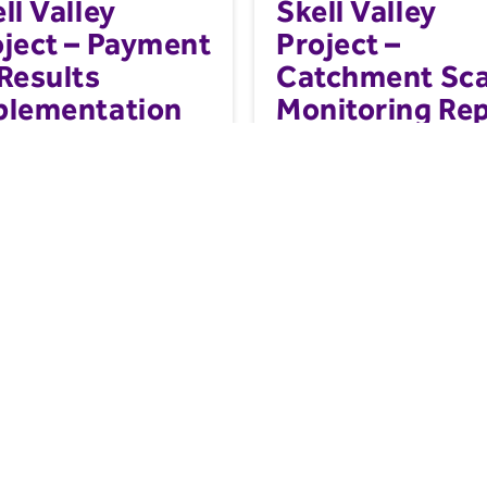
ll Valley
Skell Valley
oject – Payment
Project –
Results
Catchment Sca
plementation
Monitoring Re
nual March
25
anual for the implementation of
A series of Natural Flood Mana
re-based solutions (NBS)
(NFM) interventions were install
t by results (PbR) scheme...
the River Skell catchment...
g and Industry
Farming and Industry