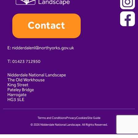
Contact
E:
nidderdalenl@northyorks.gov.uk
T:
01423 712950
Nidderdale National Landscape
The Old Workhouse
King Street
Pateley Bridge
Harrogate
HG3 5LE
Terms and Conditions
Privacy
Cookies
Site Guide
© 2026 Nidderdale National Landscape. All Rights Reserved.