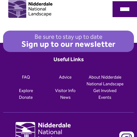
Be sure to stay up to date
Sign up to our newsletter
Useful Links
FAQ
Advice
About Nidderdale
National Landscape
Explore
Visitor Info
Get Involved
Donate
News
Events