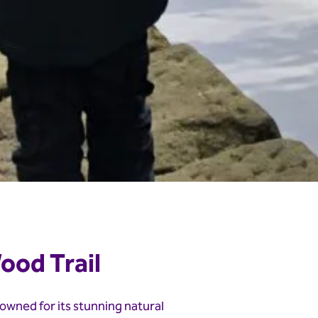
ood Trail
owned for its stunning natural