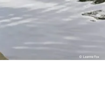
Leanne Fox