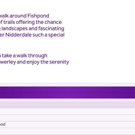
 walk around Fishpond
f trails offering the chance
g landscapes and fascinating
r Nidderdale such a special
n take a walk through
Bewerley and enjoy the serenity
ood