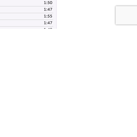
1:50
volume.
1:47
1:55
1:47
1:48
1:49
nload audio files(zip)
es:
Fishpond Wood Trail
About Nidderdale National