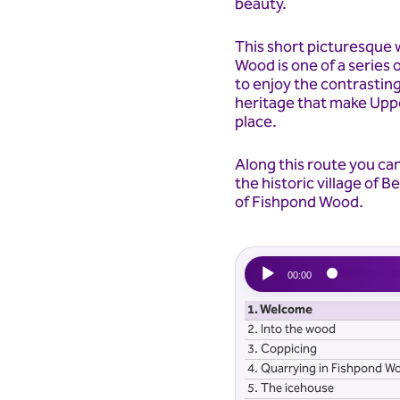
beauty.
This short picturesque
Wood is one of a series o
to enjoy the contrastin
heritage that make Uppe
place.
Along this route you ca
the historic village of 
of Fishpond Wood.
Audio
00:00
Player
1.
Welcome
2.
Into the wood
3.
Coppicing
4.
Quarrying in Fishpond W
5.
The icehouse