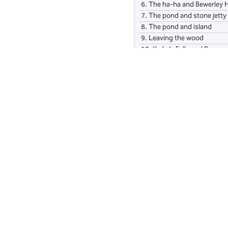
6.
The ha-ha and Bewerley H
7.
The pond and stone jetty
8.
The pond and island
9.
Leaving the wood
10.
Yorke’s Folly and Ravensg
11.
Bewerley Grange Chapel