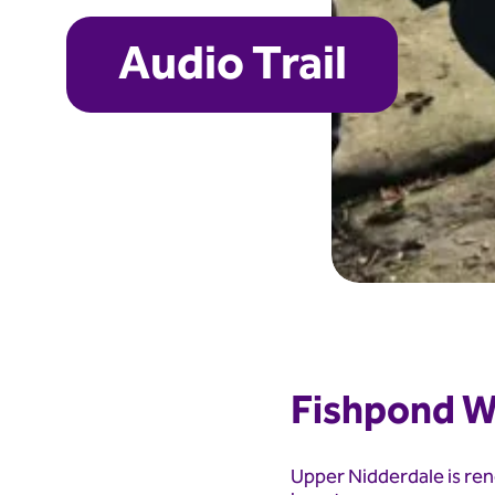
Audio Trail
Fishpond W
Upper Nidderdale is ren